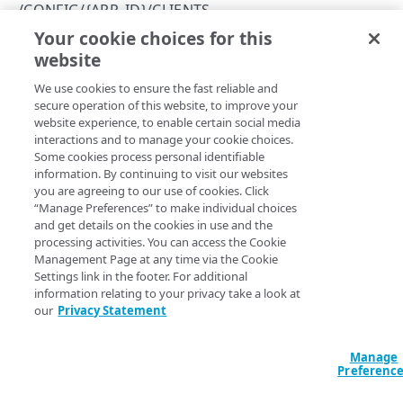
Errors
/CONFIG/{APP_ID}/CLIENTS
400
Your cookie choices for this
Create a client
CLIENTS
website
Copy Page
401
POST
We use cookies to ensure the fast reliable and
https://{hostname}
/config/
{app_i
/config/{app_id}/clients
403
secure operation of this website, to improve your
d}
/clients
website experience, to enable certain social media
Get permissions for all clients
GET
404
Creates an API client.
interactions and to manage your cookie choices.
Create a client
Some cookies process personal identifiable
POST
409
information. By continuing to visit our websites
you are agreeing to our use of cookies. Click
/config/{app_id}/clients/{client_id}
500
Path Params
“Manage Preferences” to make individual choices
Delete a client
DEL
/config/{app_id}/clients/{client_id}/secret
and get details on the cookies in use and the
app_id
string
required
processing activities. You can access the Cookie
View an API client
Reset a client secret
PUT
GET
/config/{app_id}/clients/{client_id}/settings
Application ID. You can find your application ID on the Console's
Management Page at any time via the Cookie
Manage Application page.
Settings link in the footer. For additional
Modify an API client
View API client settings
PUT
GET
information relating to your privacy take a look at
ENTITY TYPES
our
Privacy Statement
Modify API client settings
PUT
/config/{app_id}/entityTypes
Body Params
Manage
Preferenc
Get information about all your entity types
GET
/config/{app_id}/entityTypes/{entity_type}
Creates an API client.