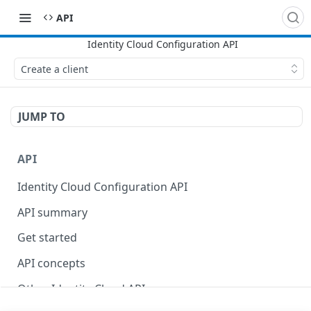
API
Create a client
JUMP TO
API
Identity Cloud Configuration API
API summary
Get started
API concepts
Other Identity Cloud APIs