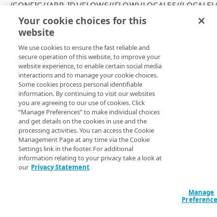
Errors
/CONFIG/{APP_ID}/FLOWS/{FLOW}/LOCALES/{LOCALE}
400
Your cookie choices for this
View a localized string
CLIENTS
website
Copy Page
401
GET
We use cookies to ensure the fast reliable and
https://{hostname}
/config/
{app_id
/config/{app_id}/clients
403
secure operation of this website, to improve your
}
/flows/
{flow}
/locales/
{locale}
/
Get permissions for all clients
GET
website experience, to enable certain social media
/config/{app_id}/clients/{client_id}
404
strings/
{string}
interactions and to manage your cookie choices.
Returns information about the specialized string.
Create a client
Delete a client
POST
DEL
/config/{app_id}/clients/{client_id}/secret
Some cookies process personal identifiable
409
information. By continuing to visit our websites
View an API client
Reset a client secret
PUT
GET
/config/{app_id}/clients/{client_id}/settings
you are agreeing to our use of cookies. Click
500
“Manage Preferences” to make individual choices
Modify an API client
View API client settings
PUT
GET
Path Params
and get details on the cookies in use and the
ENTITY TYPES
processing activities. You can access the Cookie
Modify API client settings
PUT
string
string
required
Management Page at any time via the Cookie
Settings link in the footer. For additional
/config/{app_id}/entityTypes
Name of the string.
information relating to your privacy take a look at
Get information about all your entity types
GET
/config/{app_id}/entityTypes/{entity_type}
our
Privacy Statement
Get information about a specific entity type
GET
locale
/config/{app_id}/entityTypes/{entity_type}/attribute
string
required
Manage
s
ISO language code for the locale.
Preferenc
Get information about an entity type's
GET
/config/{app_id}/entityTypes/{entity_type}/attribute