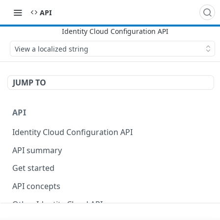
API
View a localized string
JUMP TO
API
Identity Cloud Configuration API
API summary
Get started
API concepts
Other Identity Cloud APIs