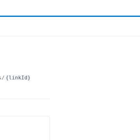
s/
{linkId}