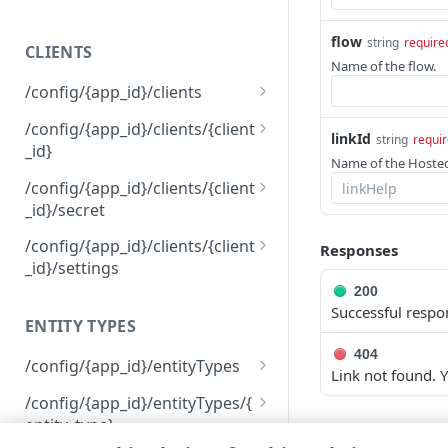
400
flow
string
require
CLIENTS
401
Name of the flow.
/config/{app_id}/clients
403
Get permissions for all
GET
/config/{app_id}/clients/{client
404
linkId
string
requi
clients
_id}
Name of the Hosted
409
Create a client
Delete a client
POST
DEL
/config/{app_id}/clients/{client
500
_id}/secret
View an API client
GET
Reset a client secret
PUT
/config/{app_id}/clients/{client
Responses
Modify an API client
PUT
_id}/settings
200
View API client settings
GET
Successful respo
ENTITY TYPES
Modify API client settings
PUT
404
/config/{app_id}/entityTypes
Link not found. Y
Get information about all
GET
/config/{app_id}/entityTypes/{
your entity types
entity_type}
LANGUAGE