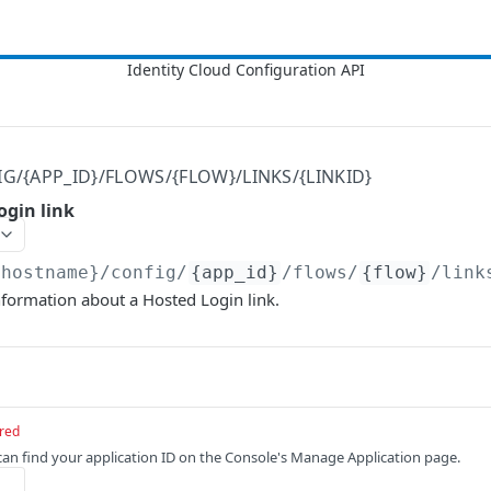
IG/{APP_ID}/FLOWS/{FLOW}/LINKS/{LINKID}
ogin link
{hostname}
/config/
{app_id}
/flows/
{flow}
/link
nformation about a Hosted Login link.
red
 can find your application ID on the Console's Manage Application page.