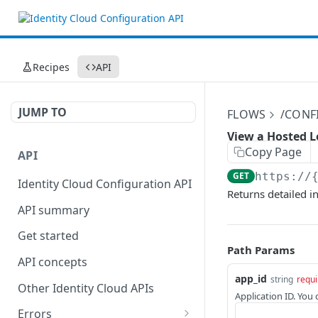
Recipes
API
JUMP TO
FLOWS
/CONF
View a Hosted L
Copy Page
API
GET
https://
Identity Cloud Configuration API
Returns detailed i
API summary
Get started
Path Params
API concepts
app_id
string
requi
Other Identity Cloud APIs
Application ID. You
Errors