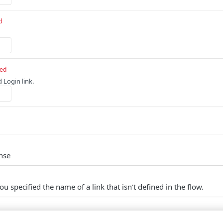
d
red
 Login link.
nse
ou specified the name of a link that isn't defined in the flow.