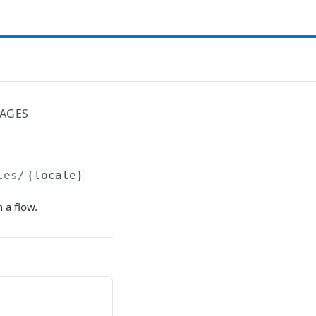
SAGES
les/
{locale}
 a flow.