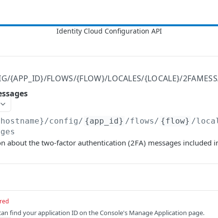
IG/{APP_ID}/FLOWS/{FLOW}/LOCALES/{LOCALE}/2FAMES
essages
{hostname}
/config/
{app_id}
/flows/
{flow}
/loca
ages
n about the two-factor authentication (2FA) messages included in
red
 can find your application ID on the Console's Manage Application page.