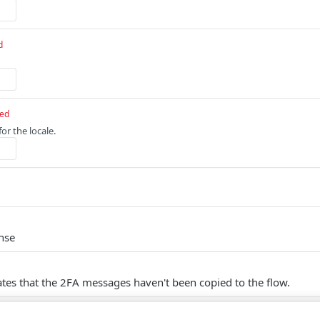
d
red
or the locale.
nse
ates that the 2FA messages haven't been copied to the flow.