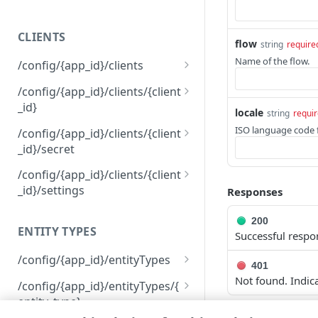
400
CLIENTS
401
flow
string
require
Name of the flow.
/config/{app_id}/clients
403
Get permissions for all
GET
/config/{app_id}/clients/{client
404
clients
_id}
locale
string
requi
409
Create a client
Delete a client
POST
DEL
ISO language code f
/config/{app_id}/clients/{client
500
_id}/secret
View an API client
GET
Reset a client secret
PUT
/config/{app_id}/clients/{client
Modify an API client
PUT
_id}/settings
Responses
View API client settings
GET
200
ENTITY TYPES
Successful respo
Modify API client settings
PUT
/config/{app_id}/entityTypes
401
Get information about all
Not found. Indic
GET
/config/{app_id}/entityTypes/{
your entity types
entity_type}