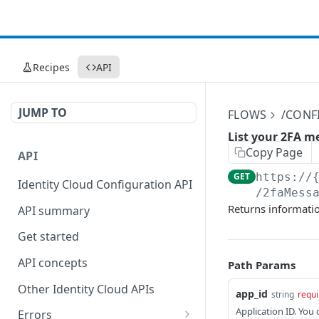
Recipes
API
JUMP TO
FLOWS
/CONF
List your 2FA m
Copy Page
API
GET
https://
Identity Cloud Configuration API
/2faMess
Returns informatio
API summary
Get started
API concepts
Path Params
Other Identity Cloud APIs
app_id
string
requi
Application ID. You
Errors