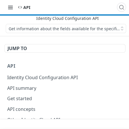
API
Get information about the fields available for the specified flo
JUMP TO
API
Identity Cloud Configuration API
API summary
Get started
API concepts
Other Identity Cloud APIs