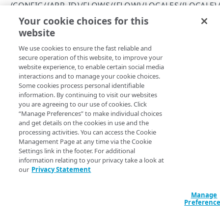
Errors
/CONFIG/{APP_ID}/FLOWS/{FLOW}/LOCALES/{LOCALE}/
400
Your cookie choices for this
Get information about the fields available for the
specified flow
CLIENTS
website
401
Copy Page
We use cookies to ensure the fast reliable and
/config/{app_id}/clients
403
secure operation of this website, to improve your
GET
https://{hostname}
/config/
{app_id
Get permissions for all clients
GET
website experience, to enable certain social media
/config/{app_id}/clients/{client_id}
}
/flows/
{flow}
/locales/
{locale}
/
404
interactions and to manage your cookie choices.
fields
Create a client
Delete a client
POST
DEL
/config/{app_id}/clients/{client_id}/secret
Some cookies process personal identifiable
409
Returns a list of fields defined in the flow.
information. By continuing to visit our websites
View an API client
Reset a client secret
PUT
GET
/config/{app_id}/clients/{client_id}/settings
you are agreeing to our use of cookies. Click
500
“Manage Preferences” to make individual choices
Modify an API client
View API client settings
PUT
GET
and get details on the cookies in use and the
Path Params
ENTITY TYPES
processing activities. You can access the Cookie
Modify API client settings
PUT
Management Page at any time via the Cookie
flow
string
required
Settings link in the footer. For additional
/config/{app_id}/entityTypes
information relating to your privacy take a look at
Name of the flow.
Get information about all your entity types
GET
/config/{app_id}/entityTypes/{entity_type}
our
Privacy Statement
Get information about a specific entity type
GET
/config/{app_id}/entityTypes/{entity_type}/attribute
Manage
locale
string
required
s
Preferenc
ISO language code for the locale.
Get information about an entity type's
GET
/config/{app_id}/entityTypes/{entity_type}/attribute