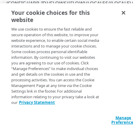
Errors
/CONFIG/{APP_ID}/FLOWS/{FLOW}/LOCALES/{LOCALE}
400
Your cookie choices for this
List available strings per locale
CLIENTS
website
Copy Page
401
GET
We use cookies to ensure the fast reliable and
https://{hostname}
/config/
{app_id
/config/{app_id}/clients
403
secure operation of this website, to improve your
}
/flows/
{flow}
/locales/
{locale}
/
Get permissions for all clients
GET
website experience, to enable certain social media
/config/{app_id}/clients/{client_id}
404
strings
interactions and to manage your cookie choices.
Returns a list of the strings defined in a flow.
Create a client
Delete a client
POST
DEL
/config/{app_id}/clients/{client_id}/secret
Some cookies process personal identifiable
409
information. By continuing to visit our websites
View an API client
Reset a client secret
PUT
GET
/config/{app_id}/clients/{client_id}/settings
you are agreeing to our use of cookies. Click
500
“Manage Preferences” to make individual choices
Modify an API client
View API client settings
PUT
GET
Path Params
and get details on the cookies in use and the
ENTITY TYPES
processing activities. You can access the Cookie
Modify API client settings
PUT
locale
string
required
Management Page at any time via the Cookie
Settings link in the footer. For additional
/config/{app_id}/entityTypes
ISO language code for the locale.
information relating to your privacy take a look at
Get information about all your entity types
GET
/config/{app_id}/entityTypes/{entity_type}
our
Privacy Statement
Get information about a specific entity type
GET
flow
/config/{app_id}/entityTypes/{entity_type}/attribute
string
required
Manage
s
Name of the flow.
Preferenc
Get information about an entity type's
GET
/config/{app_id}/entityTypes/{entity_type}/attribute