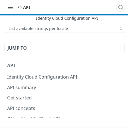
API
List available strings per locale
JUMP TO
API
Identity Cloud Configuration API
API summary
Get started
API concepts
Other Identity Cloud APIs