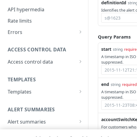
definitionId
strin
API hypermedia
Identifies the alert 
Rate limits
Errors
Query Params
Problem Details objects
start
ACCESS CONTROL DATA
string
require
400
A timestamp in ISO 
Access control data
suppressed.
401
List access control data
GET
403
TEMPLATES
end
string
required
404
Templates
A timestamp in ISO 
405
suppressed.
List templates
GET
409
ALERT SUMMARIES
Get a template
GET
415
accountSwitchK
Alert summaries
For customers who
List alert summaries
500
GET
Alert details
Access Management