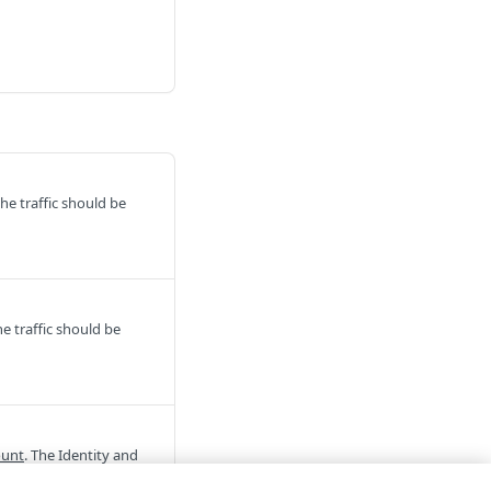
he traffic should be
e traffic should be
ount
. The Identity and