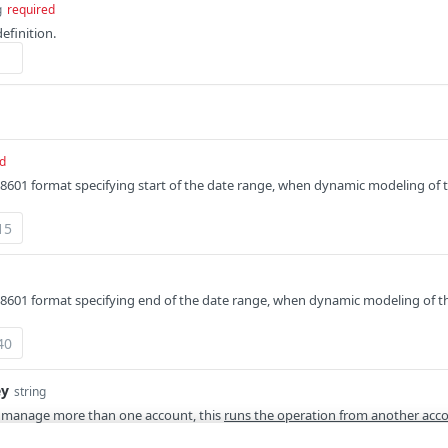
g
required
definition.
d
8601 format specifying start of the date range, when dynamic modeling of t
8601 format specifying end of the date range, when dynamic modeling of th
ey
string
 manage more than one account, this
runs the operation from another acc
 API provides a
list of available account switch keys
.