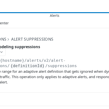
Center
ONS
ALERT SUPPRESSIONS
odeling suppressions
/{hostname}/alerts/v2
/alert-
ions/
{definitionId}
/suppressions
 range for an adaptive alert definition that gets ignored when d
raffic. This operation only applies to adaptive alerts, and respond
alert.