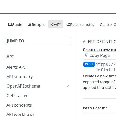
Guide
Recipes
API
Release notes
Control 
JUMP TO
ALERT DEFINITI
Create a new m
Copy Page
API
POST
https:/
Alerts API
definit
Creates a new time
API summary
expected range of t
OpenAPI schema
applied to a static 
Get started
API concepts
Path Params
API workflows