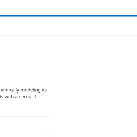
ynamically modeling its
s with an error if