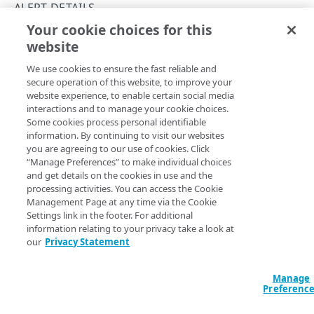
API workflows
ALERT DETAILS
Your cookie choices for this
API hypermedia
Get alert details
website
Copy Page
Rate limits
GET
We use cookies to ensure the fast reliable and
https://{hostname}/alerts/v2
/aler
Errors
secure operation of this website, to improve your
t-
website experience, to enable certain social media
Problem Details objects
summaries/
{definitionId}
/details
interactions and to manage your cookie choices.
Get verbose details for a single alert, including its
ACCESS CONTROL DATA
Some cookies process personal identifiable
400
definition, firings, and sparklines report.
information. By continuing to visit our websites
Access control data
you are agreeing to our use of cookies. Click
401
“Manage Preferences” to make individual choices
List access control data
GET
and get details on the cookies in use and the
403
Path Params
TEMPLATES
processing activities. You can access the Cookie
Management Page at any time via the Cookie
404
definitionId
Settings link in the footer. For additional
string
required
Templates
405
information relating to your privacy take a look at
Identifies the alert definition.
List templates
GET
our
Privacy Statement
409
ALERT SUMMARIES
Get a template
GET
Manage
415
Alert summaries
Preferenc
Query Params
List alert summaries
500
GET
Alert details