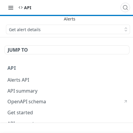
API
Get alert details
JUMP TO
API
Alerts API
API summary
OpenAPI schema
Get started
API concepts