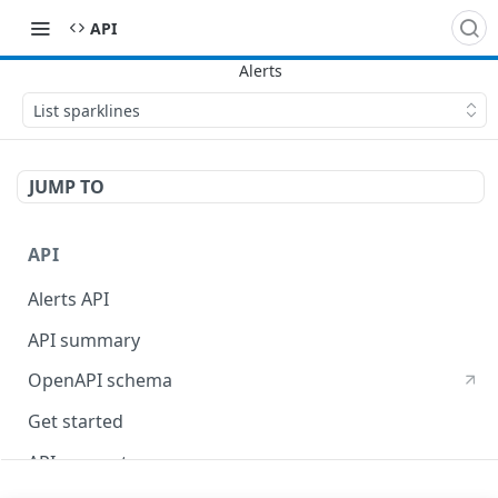
API
List sparklines
JUMP TO
API
Alerts API
API summary
OpenAPI schema
Get started
API concepts