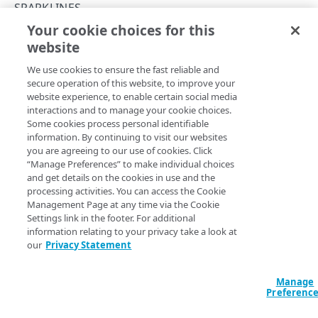
API workflows
SPARKLINES
Your cookie choices for this
API hypermedia
List sparklines
website
Copy Page
Rate limits
GET
We use cookies to ensure the fast reliable and
https://{hostname}/alerts/v2
/spar
Errors
secure operation of this website, to improve your
klines
website experience, to enable certain social media
Problem Details objects
Lists
sparklines
, reports that plot anomalies that trigger
interactions and to manage your cookie choices.
firings over a time series. Each sparkline this operation lists
ACCESS CONTROL DATA
Some cookies process personal identifiable
400
corresponds to an alert definition. Specify more than one
information. By continuing to visit our websites
alert identifier to gather related data from different alerts
Access control data
you are agreeing to our use of cookies. Click
401
for potential use in overlays, for example one sparkline to
“Manage Preferences” to make individual choices
List access control data
GET
and get details on the cookies in use and the
403
identify too much traffic, and another for too little traffic.
TEMPLATES
processing activities. You can access the Cookie
Note that sparklines based on adaptive alerts provide
Management Page at any time via the Cookie
404
observed data for both
and the full range of
anomalies
Settings link in the footer. For additional
Templates
. Sparklines based on static alerts only provide
points
405
information relating to your privacy take a look at
List templates
GET
observed data for
, and the
simply
anomalies
points
our
Privacy Statement
409
define the range of the time series without any observed
ALERT SUMMARIES
Get a template
GET
non-anomalous data.
Manage
415
Alert summaries
Preferenc
List alert summaries
500
GET
Alert details