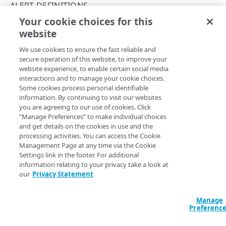
API workflows
ALERT DEFINITIONS
Your cookie choices for this
API hypermedia
Get an alert
website
Copy Page
Rate limits
GET
We use cookies to ensure the fast reliable and
https://{hostname}/alerts/v2
/aler
Errors
secure operation of this website, to improve your
t-definitions/
{definitionId}
website experience, to enable certain social media
Problem Details objects
Get a single alert instance that is configured to fire under
interactions and to manage your cookie choices.
certain conditions.
ACCESS CONTROL DATA
Some cookies process personal identifiable
400
information. By continuing to visit our websites
Access control data
you are agreeing to our use of cookies. Click
401
“Manage Preferences” to make individual choices
List access control data
GET
Path Params
and get details on the cookies in use and the
403
TEMPLATES
processing activities. You can access the Cookie
definitionId
string
required
Management Page at any time via the Cookie
404
Settings link in the footer. For additional
Templates
Identifies the alert definition.
405
information relating to your privacy take a look at
List templates
GET
our
Privacy Statement
409
ALERT SUMMARIES
Get a template
GET
Query Params
Manage
415
Alert summaries
Preferenc
List alert summaries
500
accountSwitchKey
GET
string
Alert details