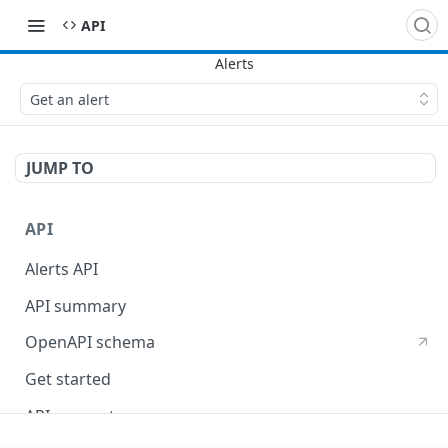
API
Get an alert
JUMP TO
API
Alerts API
API summary
OpenAPI schema
Get started
API concepts