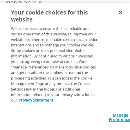
Rotate credentials
CIDR BLOCKS
Your cookie choices for this
Rate limits
Modify a CIDR block
website
Copy Page
Manage access to properties and includes
PUT
We use cookies to ensure the fast reliable and
https://{hostname}/identity-
Identity and Access Management migration
secure operation of this website, to improve your
management/v3
/user-admin/ip-
website experience, to enable certain social media
acl/allowlist/
{cidrBlockId}
Errors
interactions and to manage your cookie choices.
This operation enables or disables an existing CIDR block,
Some cookies process personal identifiable
400
updates comments, IP addresses, or ranges in the CIDR
information. By continuing to visit our websites
GROUPS
block. Note that you can only update a CIDR block with IP
you are agreeing to our use of cookies. Click
401
allowlist enabled on the account. There are several CIDR
“Manage Preferences” to make individual choices
Groups
and get details on the cookies in use and the
403
blocks on the allowlist and your attempt to make changes
processing activities. You can access the Cookie
to the CIDR block is from an IP address that's on the
List groups
GET
Move groups
Management Page at any time via the Cookie
404
allowlist. You can't edit the last CIDR block in the allowlist
Settings link in the footer. For additional
Create a new group
Move a group
POST
POST
or the CIDR block allowing access to the current user.
405
information relating to your privacy take a look at
PROPERTIES
our
Privacy Statement
Get a group
List users affected by moving a group
GET
GET
415
Assets
Modify a group's name
PUT
Path Params
Manage
List properties or includes
Preferenc
GET
Resources
Delete a group
DEL
cidrBlockId
integer
required
GET
GET