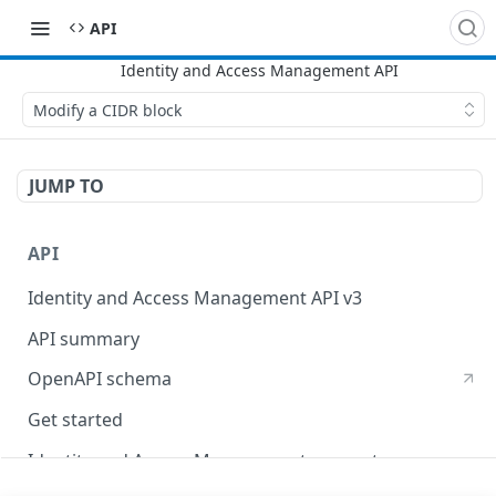
API
Modify a CIDR block
JUMP TO
API
Identity and Access Management API v3
API summary
OpenAPI schema
Get started
Identity and Access Management concepts