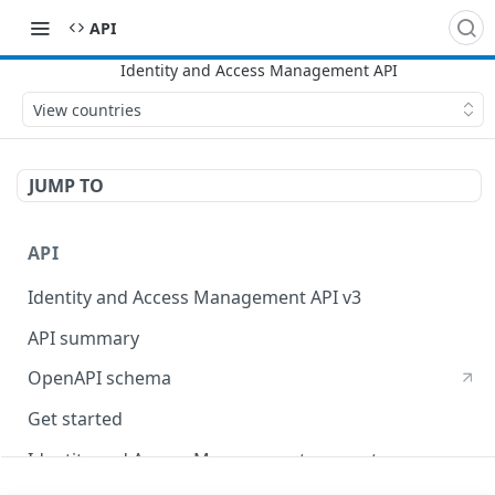
API
View countries
JUMP TO
API
Identity and Access Management API v3
API summary
OpenAPI schema
Get started
Identity and Access Management concepts