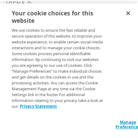
Rotate credentials
LOCALE
Your cookie choices for this
Rate limits
View countries
website
Copy Page
Manage access to properties and includes
GET
We use cookies to ensure the fast reliable and
https://{hostname}/identity-
Identity and Access Management migration
secure operation of this website, to improve your
management/v3
/user-
website experience, to enable certain social media
admin/common/countries
Errors
interactions and to manage your cookie choices.
This operation lists the supported countries.
Some cookies process personal identifiable
400
Administrators should use the values from this operation
information. By continuing to visit our websites
GROUPS
to add or update a user's
. Users should run the
country
you are agreeing to our use of cookies. Click
401
View supported countries for a user profile
operation
“Manage Preferences” to make individual choices
Groups
and get details on the cookies in use and the
403
before modifying their country.
processing activities. You can access the Cookie
List groups
GET
Move groups
Management Page at any time via the Cookie
404
Settings link in the footer. For additional
Create a new group
Move a group
POST
POST
405
information relating to your privacy take a look at
Query Params
PROPERTIES
our
Privacy Statement
Get a group
List users affected by moving a group
GET
GET
415
accountSwitchKey
string
Assets
Modify a group's name
PUT
For customers who manage more than one account, this
runs
Manage
List properties or includes
Preferenc
GET
the operation from another account
. The Identity and Access
Resources
Delete a group
DEL
Management API provides a
list of available account switch keys
.
GET
GET