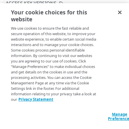
Hypermedia
ACCESS KEY VERSIONS
Your cookie choices for this
Rate limiting
Get an access key version
website
Copy Page
Resource limiting
GET
We use cookies to ensure the fast reliable and
https://{hostname}/cam/v1
/access-
Asynchronous requests
secure operation of this website, to improve your
keys/
{accessKeyUid}
/versions/
{ve
website experience, to enable certain social media
rsion}
Usage examples
interactions and to manage your cookie choices.
Returns detailed information for a specific version of an
Some cookies process personal identifiable
access key.
Errors
information. By continuing to visit our websites
you are agreeing to our use of cookies. Click
400
“Manage Preferences” to make individual choices
ACCESS KEYS
and get details on the cookies in use and the
401
Path Params
processing activities. You can access the Cookie
Access keys
Management Page at any time via the Cookie
403
version
Settings link in the footer. For additional
integer
required
Create an access key
POST
Access key versions
404
information relating to your privacy take a look at
The version number of the access key.
our
Privacy Statement
List access keys
GET
Create an access key version
POST
405
Get an access key
GET
List access key versions
GET
Manage
409
accessKeyUid
integer
required
Preferenc
Update an access key
PUT
The unique identifier Akamai assigns to an access key.
Get an access key version
GET
415