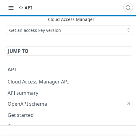
API
Get an access key version
JUMP TO
API
Cloud Access Manager API
API summary
OpenAPI schema
Get started
Concepts