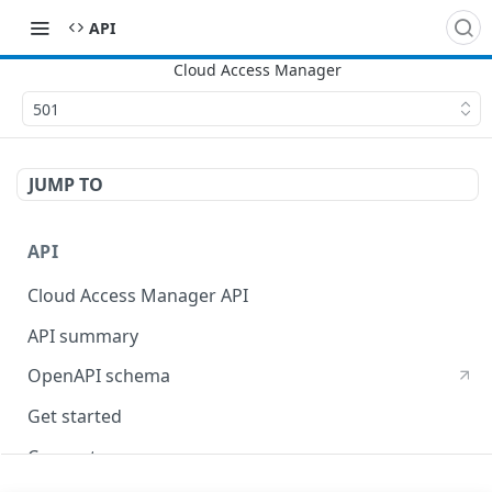
API
501
JUMP TO
API
Cloud Access Manager API
API summary
OpenAPI schema
Get started
Concepts