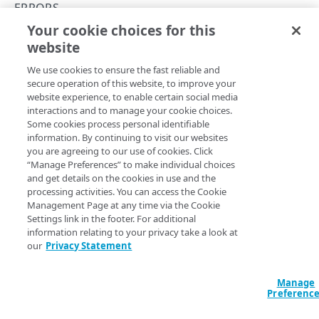
Hypermedia
ERRORS
Your cookie choices for this
Rate limiting
501
website
Copy Page
Resource limiting
We use cookies to ensure the fast reliable and
Asynchronous requests
secure operation of this website, to improve your
website experience, to enable certain social media
Usage examples
Functionality not supported.
interactions and to manage your cookie choices.
Some cookies process personal identifiable
Errors
information. By continuing to visit our websites
you are agreeing to our use of cookies. Click
400
“Manage Preferences” to make individual choices
Updated
5 months ago
and get details on the cookies in use and the
401
processing activities. You can access the Cookie
Management Page at any time via the Cookie
403
Settings link in the footer. For additional
500
502
information relating to your privacy take a look at
404
our
Privacy Statement
405
Manage
Did this page help you?
Yes
No
409
Preferenc
415