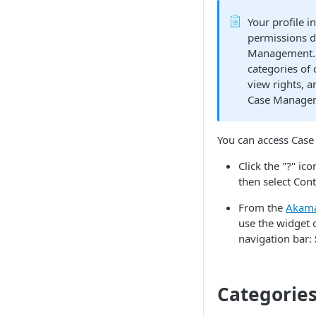
Your profile i
permissions d
Management. 
categories of 
view rights, a
Case Managem
You can access
Case
Click the "?" ic
then select Con
From the
​Akama
use the widget
navigation bar:
Categories