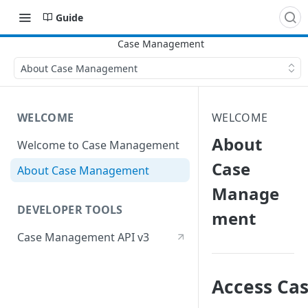
Guide
About Case Management
WELCOME
WELCOME
About
Welcome to Case Management
Case
About Case Management
Manage
DEVELOPER TOOLS
ment
Case Management API v3
Access Ca