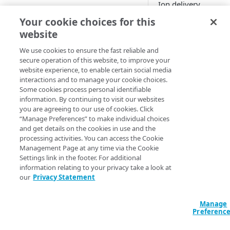
Ion
delivery
configuration to
Dashboard metrics reference
Your cookie choices for this
monitor the JavaScri
website
Additional testing tools
applied on your site
app. It leverages
We use cookies to ensure the fast reliable and
Additional Service Worker tools
secure operation of this website, to improve your
Akamai​
's mPulse rea
website experience, to enable certain social media
user monitoring
interactions and to manage your cookie choices.
application, to gath
DEVELOPER TOOLS
Some cookies process personal identifiable
metrics and analysis
information. By continuing to visit our websites
Script Management API
information on scrip
you are agreeing to our use of cookies. Click
usage. You can use t
“Manage Preferences” to make individual choices
Script Management Policy
information to decid
and get details on the cookies in use and the
Tester
processing activities. You can access the Cookie
you want to block o
Management Page at any time via the Cookie
defer certain scripts.
Settings link in the footer. For additional
information relating to your privacy take a look at
Script Management
our
Privacy Statement
only affects referen
scripts. These are
external resources t
Manage
Preferenc
require a separate
request. Script