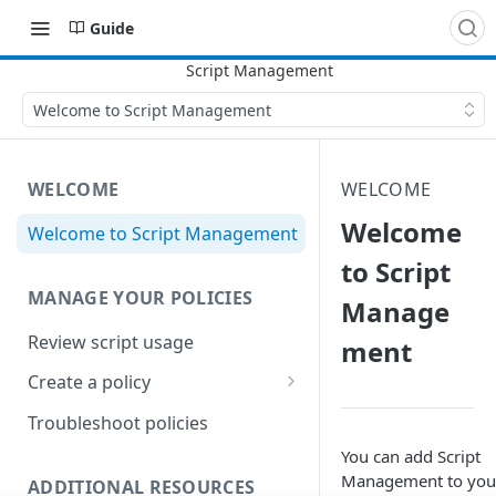
Guide
Welcome to Script Management
WELCOME
WELCOME
Welcome
Welcome to Script Management
to Script
MANAGE YOUR POLICIES
Manage
Review script usage
ment
Create a policy
Optional policy features
Troubleshoot policies
You can add
Script
Management
to you
ADDITIONAL RESOURCES