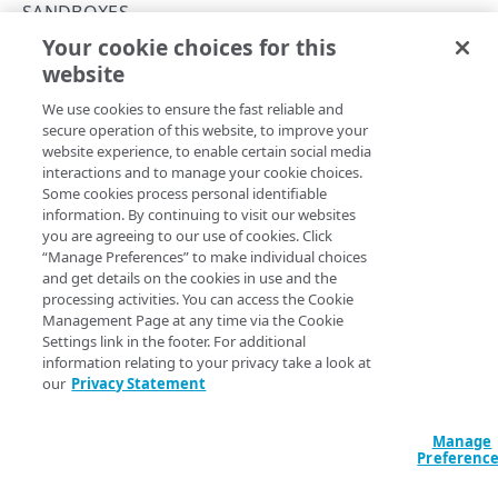
Rate and resource limiting
SANDBOXES
Your cookie choices for this
Errors
Get a sandbox
website
Copy Page
SANDBOXES
GET
We use cookies to ensure the fast reliable and
https://{hostname}/sandbox-
secure operation of this website, to improve your
api/v1
/sandboxes/
{sandboxId}
website experience, to enable certain social media
Sandboxes
Get a specific sandbox based on
.
sandboxId
interactions and to manage your cookie choices.
Create a sandbox
Some cookies process personal identifiable
POST
information. By continuing to visit our websites
List sandboxes
you are agreeing to our use of cookies. Click
GET
Path Params
“Manage Preferences” to make individual choices
Get a sandbox
and get details on the cookies in use and the
GET
sandboxId
string
required
processing activities. You can access the Cookie
Modify a sandbox
PUT
Unique identifier for the sandbox.
Management Page at any time via the Cookie
Settings link in the footer. For additional
Delete a sandbox
DEL
information relating to your privacy take a look at
our
Privacy Statement
Clone a sandbox
POST
Query Params
EdgeWorkers
Manage
Preferenc
access
Defaults to USER
string
enum
Download EdgeWorker code
GET
Properties
Enum
The access level of the request. Either the default
USER