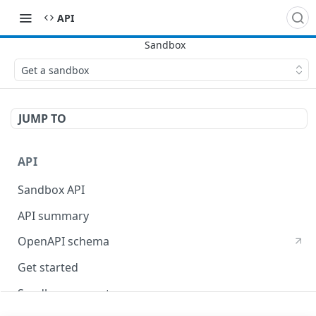
API
Get a sandbox
JUMP TO
API
Sandbox API
API summary
OpenAPI schema
Get started
Sandbox concepts