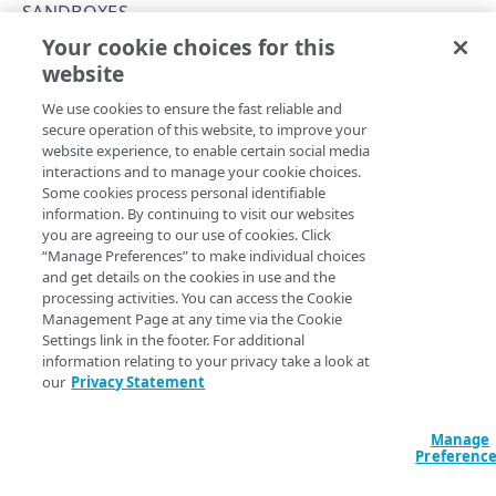
Rate and resource limiting
SANDBOXES
Your cookie choices for this
Errors
Delete a sandbox
website
Copy Page
SANDBOXES
DELETE
We use cookies to ensure the fast reliable and
https://{hostname}/sandbox-
secure operation of this website, to improve your
api/v1
/sandboxes/
{sandboxId}
website experience, to enable certain social media
Sandboxes
Remove a specific sandbox. It's useful when you no longer
interactions and to manage your cookie choices.
need the sandbox, or when you're approaching the limit of
Create a sandbox
Some cookies process personal identifiable
POST
100 sandboxes for the Control Center account. The
X-
information. By continuing to visit our websites
response header indicates
List sandboxes
Limit-Sandboxes-Remaining
you are agreeing to our use of cookies. Click
GET
the number of sandbox instances available for the account.
“Manage Preferences” to make individual choices
Get a sandbox
and get details on the cookies in use and the
GET
processing activities. You can access the Cookie
Modify a sandbox
PUT
Management Page at any time via the Cookie
Settings link in the footer. For additional
Path Params
Delete a sandbox
DEL
information relating to your privacy take a look at
our
Privacy Statement
sandboxId
string
required
Clone a sandbox
POST
Unique identifier for the sandbox.
EdgeWorkers
Manage
Preferenc
Download EdgeWorker code
GET
Properties