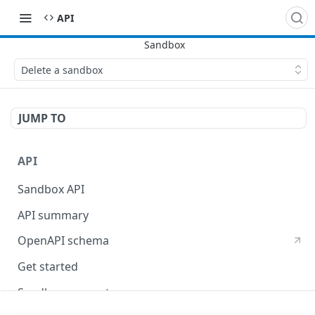
API
Delete a sandbox
JUMP TO
API
Sandbox API
API summary
OpenAPI schema
Get started
Sandbox concepts