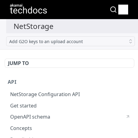
Add G2O keys to an upload account
JUMP TO
API
NetStorage Configuration API
Get started
OpenAPI schema
Concepts