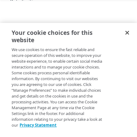
Rate limiting
API hypermedia
Enumerations
Your cookie choices for this
G2O KEYS
Errors
website
Add G2O keys to an upload account
400
We use cookies to ensure the fast reliable and
Copy Page
NetStorage CP codes
401
secure operation of this website, to improve your
PUT
https://{hostname}/storage/v1
/upl
website experience, to enable certain social media
CP codes
403
interactions and to manage your cookie choices.
oad-
Some cookies process personal identifiable
Create a CP code
POST
accounts/
{uploadAccountId}
/keys/g
429
information. By continuing to visit our websites
2o
Storage groups
you are agreeing to our use of cookies. Click
List unused CP Codes
GET
Add G2O keys upload account based on its
“Manage Preferences” to make individual choices
Groups
.
uploadAccountId
List CP codes in use
and get details on the cookies in use and the
GET
processing activities. You can access the Cookie
Create a storage group
POST
Delete an automatic purge routine
Management Page at any time via the Cookie
DEL
Upload accounts
Settings link in the footer. For additional
List storage groups
GET
View the automatic purge routine
Path Params
GET
information relating to your privacy take a look at
Accounts
our
Privacy Statement
Get a storage group
GET
Modify a purge routine
PUT
uploadAccountId
string
required
List upload accounts
GET
FTP keys