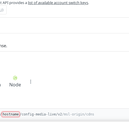
 API provides a
list of available account switch keys
.
nse.
n
Node
/
hostname
/config-media-live/v2
/msl-origin/cdns