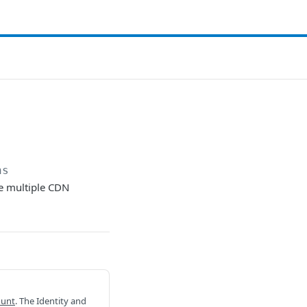
ns
de multiple CDN
ount
. The Identity and