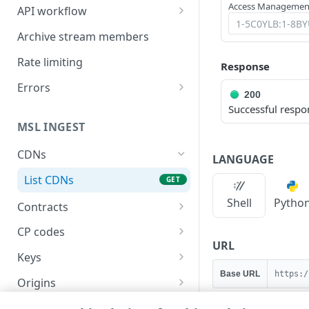
Access Management
API workflow
Rotate HTTP digest
Archive stream members
authentication settings
Rate limiting
Response
Errors
200
HTTP status codes
Successful respo
MSL INGEST
400
CDNs
401
LANGUAGE
List CDNs
GET
403
Shell
Pytho
Contracts
404
List contracts
GET
CP codes
405
URL
List CP codes
GET
Keys
415
Base URL
https:/
Create a CP code
Generate a key
POST
GET
Origins
422
List live origins
GET
Publishing locations