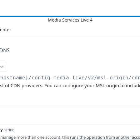
Center
DNS
{hostname}/config-media-live/v2
/msl-origin/cd
ist of CDN providers. You can configure your MSL origin to inclu
ey
string
 manage more than one account, this
runs the operation from another acc