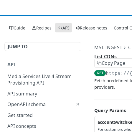
Guide
Recipes
API
Release notes
Control 
JUMP TO
MSL INGEST
C
List CDNs
Copy Page
API
GET
https://
Media Services Live 4 Stream
Fetch predefined l
Provisioning API
providers.
API summary
OpenAPI schema
Query Params
Get started
accountSwitchK
API concepts
For customers who