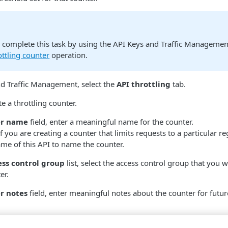
o complete this task by using the API Keys and Traffic Managemen
ottling counter
operation.
nd Traffic Management, select the
API throttling
tab.
e a throttling counter.
er name
field, enter a meaningful name for the counter.
f you are creating a counter that limits requests to a particular r
me of this API to name the counter.
ess control group
list, select the access control group that you w
er.
r notes
field, enter meaningful notes about the counter for futur
ttling rate settings: