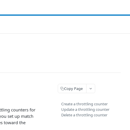
Copy Page
Create a throttling counter
tling counters for
Update a throttling counter
Delete a throttling counter
 you set up match
es toward the