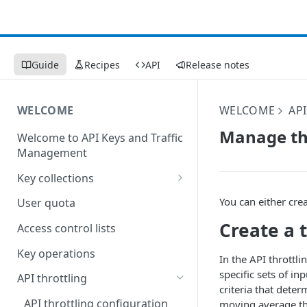
Guide
Recipes
API
Release notes
WELCOME
WELCOME
AP
Manage th
Welcome to API Keys and Traffic
Management
Key collections
Create a key collection
You can either crea
User quota
Edit a key collection
Create a 
Access control lists
Delete a key collection
Key operations
In the API throttl
specific sets of i
API throttling
criteria that dete
API throttling configuration
moving average thr