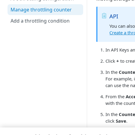
Manage throttling counter
API
Add a throttling condition
You can als
Create a thr
In API Keys a
Click
+
to creat
In the
Count
For example, i
can use the na
From the
Acc
with the count
In the
Counte
click
Save
.
Configure thro