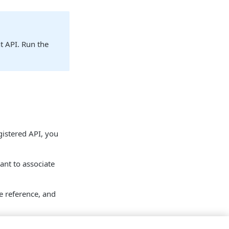
t API. Run the
egistered API, you
ant to associate
e reference, and