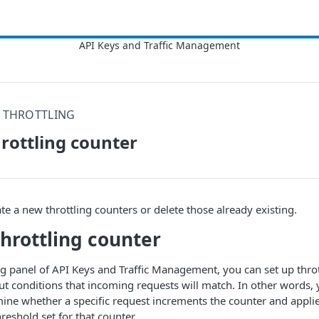
I THROTTLING
rottling counter
te a new throttling counters or delete those already existing.
throttling counter
ing panel of API Keys and Traffic Management, you can set up throt
nput conditions that incoming requests will match. In other words,
rmine whether a specific request increments the counter and appli
eshold set for that counter.