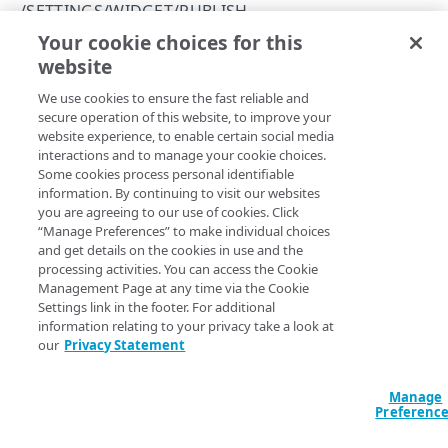
Errors
/SETTINGS/WIDGET/PUBLISH
Registration error codes
Your cookie choices for this
Publish settings
CLIENTS
website
Copy Page
POST
We use cookies to ensure the fast reliable and
https://{hostname}
/settings/widg
/clients/add
secure operation of this website, to improve your
et/publish
Create an API client
POST
website experience, to enable certain social media
/clients/clear_whitelist
Publishes API client settings to a JSON file available for
interactions and to manage your cookie choices.
client-side use with the Registration user interface. This
Clear the IP allowlist
POST
/clients/delete
Some cookies process personal identifiable
allows the settings to be loaded prior to any server-side
information. By continuing to visit our websites
Delete an API client
POST
operations. Published client settings do such things as
/clients/list
you are agreeing to our use of cookies. Click
support a configurable minimum age requirement for
“Manage Preferences” to make individual choices
List API clients
GET
/clients/reset_secret
and get details on the cookies in use and the
registration or track user acceptance of different terms of
processing activities. You can access the Cookie
service and privacy policies. The settings for an API client
Reset an API client secret
POST
/clients/set_description
Management Page at any time via the Cookie
are configured in a JavaScript setting named
Settings link in the footer. For additional
Rename an API client
POST
. For the Registration user
/clients/set_features
jump_publish_settings
information relating to your privacy take a look at
interface to load the JavaScript file where these settings are
our
Privacy Statement
Modify client features
POST
/clients/set_whitelist
published the
JavaScript setting must be set
hasSettings
to
. See
Registration JavaScript API
for information
Modify an IP allowlist
true
POST
Manage
on JavaScript settings.
Preferenc
SETTINGS