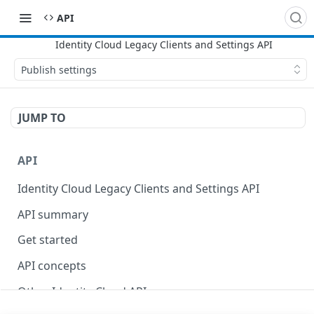
API
Publish settings
JUMP TO
API
Identity Cloud Legacy Clients and Settings API
API summary
Get started
API concepts
Other Identity Cloud APIs