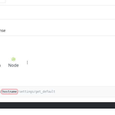
nse
n
Node
/
hostname
/settings/get_default