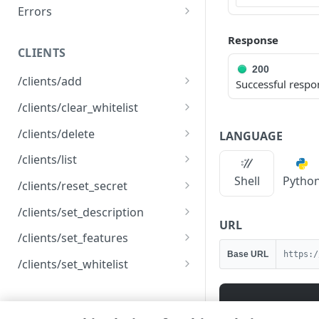
Errors
Registration error codes
Response
CLIENTS
200
/clients/add
Successful respo
Create an API client
POST
/clients/clear_whitelist
Clear the IP allowlist
POST
/clients/delete
LANGUAGE
Delete an API client
POST
/clients/list
List API clients
Shell
Pytho
GET
/clients/reset_secret
Reset an API client secret
POST
/clients/set_description
URL
Rename an API client
POST
/clients/set_features
Base URL
https:/
Modify client features
POST
/clients/set_whitelist
Modify an IP allowlist
POST
SETTINGS