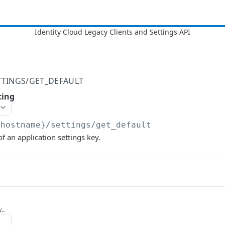
TTINGS/GET_DEFAULT
ting
{hostname}
/settings/get_default
f an application settings key.
..