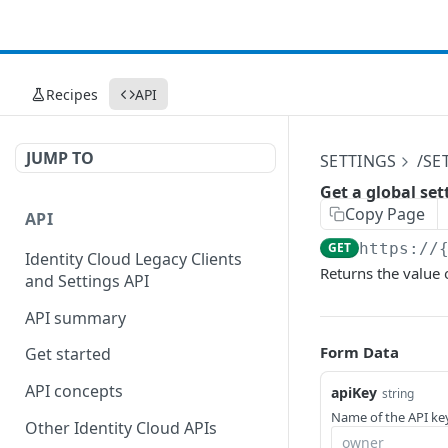
Recipes
API
JUMP TO
SETTINGS
/SE
Get a global set
Copy Page
API
GET
https://
Identity Cloud Legacy Clients
Returns the value o
and Settings API
API summary
Form Data
Get started
API concepts
apiKey
string
Name of the API key
Other Identity Cloud APIs