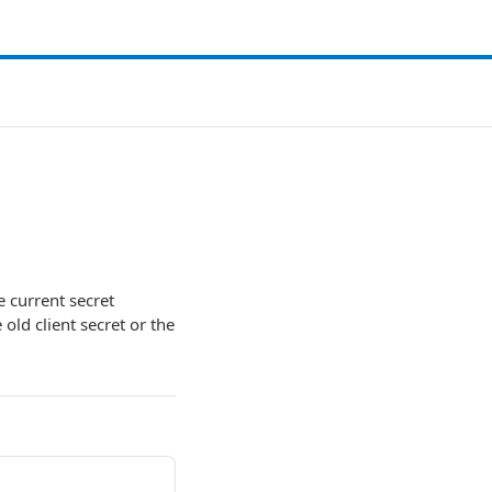
he current secret
 old client secret or the