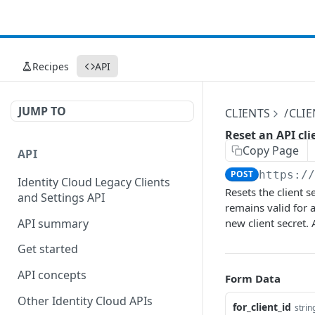
Recipes
API
JUMP TO
CLIENTS
/CLI
Reset an API cli
Copy Page
API
POST
https:/
Identity Cloud Legacy Clients
Resets the client s
and Settings API
remains valid for a
API summary
new client secret. 
Get started
API concepts
Form Data
Other Identity Cloud APIs
for_client_id
strin