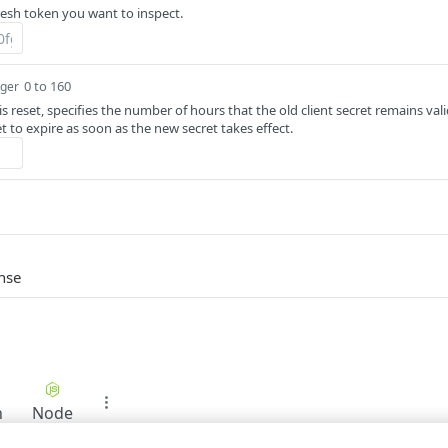
resh token you want to inspect.
0 to 160
eger
t is reset, specifies the number of hours that the old client secret remains val
t to expire as soon as the new secret takes effect.
nse
n
Node