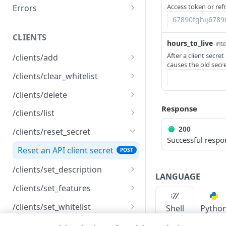
Access token or ref
Errors
Registration error codes
CLIENTS
hours_to_live
int
After a client secre
/clients/add
causes the old secre
Create an API client
POST
/clients/clear_whitelist
Clear the IP allowlist
POST
/clients/delete
Response
Delete an API client
POST
/clients/list
List API clients
GET
200
/clients/reset_secret
Successful respo
Reset an API client secret
POST
/clients/set_description
LANGUAGE
Rename an API client
POST
/clients/set_features
Modify client features
POST
/clients/set_whitelist
Shell
Pytho
Modify an IP allowlist
POST