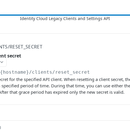
ENTS/RESET_SECRET
ent secret
/{hostname}
/clients/reset_secret
ecret for the specified API client. When resetting a client secret, t
 specified period of time. During that time, you can use either the
After that grace period has expired only the new secret is valid.
g