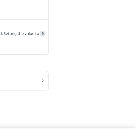
id. Setting the value to
0