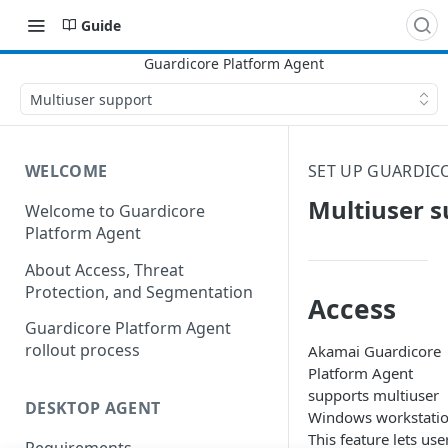
Guide
Multiuser support
WELCOME
SET UP GUARDIC
Multiuser s
Welcome to Guardicore
Platform Agent
About Access, Threat
Protection, and Segmentation
Access
Guardicore Platform Agent
rollout process
​Akamai​
Guardicore
Platform Agent
supports multiuser
DESKTOP AGENT
Windows workstatio
This feature lets use