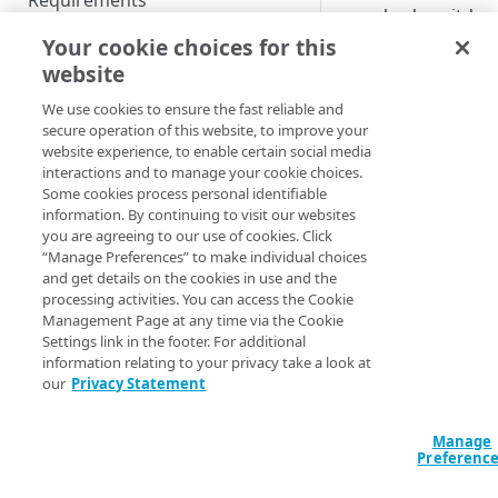
Requirements
seamlessly switch
between OS accoun
Prepare for Guardicore
Your cookie choices for this
on shared workstati
Platform Agent setup
website
and set up their
Forward proxy support
Set up Guardicore Platform
We use cookies to ensure the fast reliable and
individual Access
Agent
secure operation of this website, to improve your
configuration. The c
Set up Threat Protection
website experience, to enable certain social media
saves Access
Silent installation
interactions and to manage your cookie choices.
configuration for ea
Some cookies process personal identifiable
OS account and appl
Access hook scripts
information. By continuing to visit our websites
it on user login. Not
you are agreeing to our use of cookies. Click
Configure Guardicore
“Manage Preferences” to make individual choices
that this feature doe
Platform Agent
and get details on the cookies in use and the
support switching t
processing activities. You can access the Cookie
Access users or IdPs
Uninstall Guardicore Platform
Management Page at any time via the Cookie
that belong to a
Agent
Settings link in the footer. For additional
different customer
information relating to your privacy take a look at
account. To learn h
Multiuser support
our
Privacy Statement
to set up Access in
Use Guardicore Platform
Guardicore Platfor
Manage
Agent
Agent
, refer to the
Preferenc
setup documentatio
Change display language