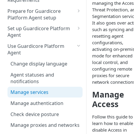
Requirements
managing the Acces
Threat Protection, a
Prepare for Guardicore
Segmentation servic
Platform Agent setup
It also goes over ac
Forward proxy support
Set up Guardicore Platform
such as syncing and
Agent
resetting agent
Set up Threat Protection
configurations,
Silent installation
Use Guardicore Platform
activating on-premi
Agent
Access hook scripts
mode for enhanced
local control, and
Change display language
Configure Guardicore
configuring remote
Platform Agent
Agent statuses and
proxies for secure
notifications
network connection
Uninstall Guardicore Platform
Agent
Manage services
Manage
Multiuser support
Access
Manage authentication
Check device posture
Follow this guide to
learn how to enable
Manage proxies and networks
disable Access in