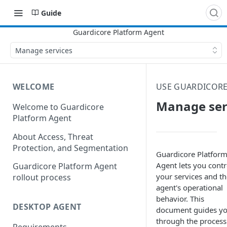
Guide
Manage services
WELCOME
USE GUARDICORE
Manage ser
Welcome to Guardicore
Platform Agent
About Access, Threat
Protection, and Segmentation
Guardicore Platfor
Agent
lets you contr
Guardicore Platform Agent
your services and th
rollout process
agent's operational
behavior. This
DESKTOP AGENT
document guides y
through the process