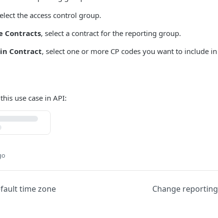
select the access control group.
e Contracts
, select a contract for the reporting group.
in Contract
, select one or more CP codes you want to include in
 this use case in API:
go
fault time zone
Change reportin