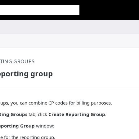
TING GROUPS
eporting group
ups, you can combine CP codes for billing purposes.
ting Groups
tab, click
Create Reporting Group
.
porting Group
window:
e for the reporting group.