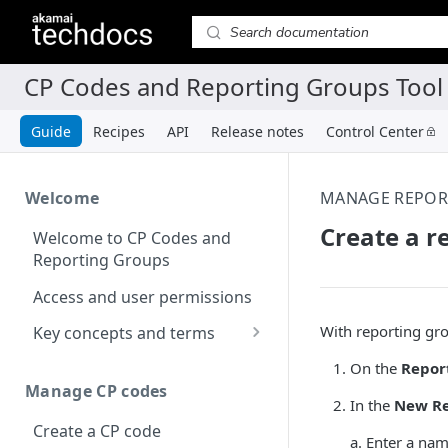
Guide
Recipes
API
Release notes
Control Center
Welcome
MANAGE REPOR
Create a r
Welcome to CP Codes and
Reporting Groups
Access and user permissions
With reporting gro
Key concepts and terms
About CP codes
On the
Repor
Manage CP codes
About reporting groups
In the
New Re
Create a CP code
a. Enter a nam