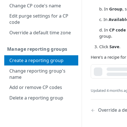
Change CP code's name
b. In
Group
, 
Edit purge settings for a CP
c. In
Availabl
code
d. In
CP code 
Override a default time zone
group.
Click
Save
.
Manage reporting groups
Here's a recipe for
Create a reporting group
Change reporting group's
name
Add or remove CP codes
Updated
4 months a
Delete a reporting group
Override a de