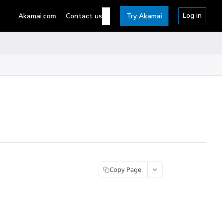
Log in
Akamai.com
Contact us
Try Akamai
Copy Page