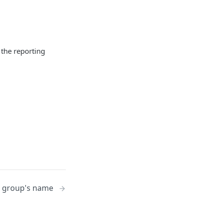
 the reporting
g group's name