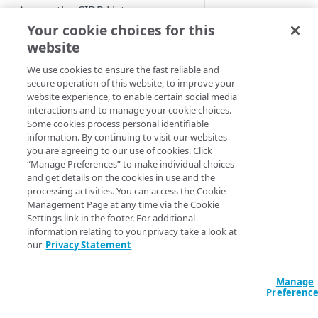
Access the CIDR Lists
application
Your cookie choices for this
website
Akamai sets up the
Review the CIDR List screen
initial Client Access
fields
We use cookies to ensure the fast reliable and
Control configurati
secure operation of this website, to improve your
Review and download proposed
website experience, to enable certain social media
for your application
CIDR Lists
interactions and to manage your cookie choices.
For a particular
Some cookies process personal identifiable
application, these
Update the CIDR Lists on your
information. By continuing to visit our websites
configurations can
network
you are agreeing to our use of cookies. Click
include one or more
“Manage Preferences” to make individual choices
hostnames.
Acknowledge that you have
and get details on the cookies in use and the
processing activities. You can access the Cookie
updated the CIDR Lists
After the set up is
Management Page at any time via the Cookie
complete, you will u
Settings link in the footer. For additional
information relating to your privacy take a look at
DEVELOPER TOOLS
the CIDR Lists
our
Privacy Statement
application to retrie
Client Access Control API
the list of proposed
CIDR blocks. Once 
Manage
Client Access Control CLI
Preferenc
apply the list of CID
blocks to your firewa