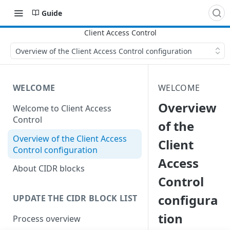
Guide
Overview of the Client Access Control configuration
WELCOME
WELCOME
Overview
Welcome to Client Access
Control
of the
Overview of the Client Access
Client
Control configuration
Access
About CIDR blocks
Control
configura
UPDATE THE CIDR BLOCK LIST
tion
Process overview