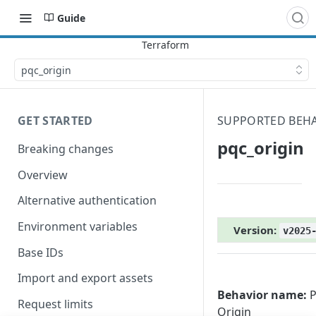
Guide
pqc_origin
GET STARTED
SUPPORTED BEH
pqc_origin
Breaking changes
Overview
Alternative authentication
Environment variables
Version:
v2025
Base IDs
Import and export assets
Behavior name:
P
Request limits
Origin