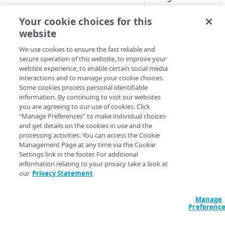
Cloud computing with Linode
>
Important:
This 
Your cookie choices for this
is only compatible
website
IDENTITY AND ACCESS
and Custom origins
MANAGEMENT
We use cookies to ensure the fast reliable and
account team.
secure operation of this website, to improve your
website experience, to enable certain social media
Create identities and control
Enables Post Qua
interactions and to manage your cookie choices.
access
exchanges if your 
Some cookies process personal identifiable
larger PQC client 
information. By continuing to visit our websites
Data sources
you are agreeing to our use of cookies. Click
implementation.
Accessible groups
“Manage Preferences” to make individual choices
Resources
and get details on the cookies in use and the
- Your Origin cert
Account switch keys
API client
processing activities. You can access the Cookie
layer security (TLS)
Management Page at any time via the Cookie
PROPERTY
Allowed APIs
Blocked user properties
- It only applies 
Settings link in the footer. For additional
information relating to your privacy take a look at
Provision properties
API client
CIDR block
our
Privacy Statement
Default beh
Validate domains
API clients
Group
Manage
Rules
These samples refl
Authorized users
IP allowlist
Preferenc
You can use these 
Includes
Blocked properties
Role