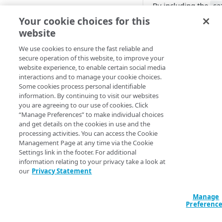
By including the
ca
Cloud computing with Linode
data to a single cate
Your cookie choices for this
website
Example
IDENTITY AND ACCESS
MANAGEMENT
We use cookies to ensure the fast reliable and
Query
secure operation of this website, to improve your
website experience, to enable certain social media
Create identities and control
data "akamai_bot
interactions and to manage your cookie choices.
access
{

Some cookies process personal identifiable
}

information. By continuing to visit our websites
Data sources
you are agreeing to our use of cookies. Click
Accessible groups
output "bot_cate
“Manage Preferences” to make individual choices
Resources
  value = 
and get details on the cookies in use and the
Account switch keys
API client
data.akamai_botm
processing activities. You can access the Cookie
}

Management Page at any time via the Cookie
PROPERTY
Allowed APIs
Blocked user properties
Settings link in the footer. For additional
data "akamai_bot
information relating to your privacy take a look at
Provision properties
API client
CIDR block
  category_name = "Akamai Bot Category 1"

our
Privacy Statement
}

Validate domains
API clients
Group
Manage
output "bot_cate
Rules
Authorized users
IP allowlist
Preferenc
  value = 
data.akamai_botm
Includes
Blocked properties
Role