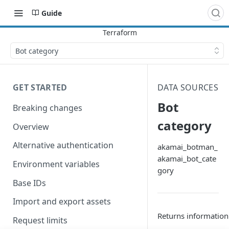
Guide
Bot category
GET STARTED
DATA SOURCES
Bot
Breaking changes
category
Overview
Alternative authentication
akamai_botman_
akamai_bot_cate
Environment variables
gory
Base IDs
Import and export assets
Returns information
Request limits