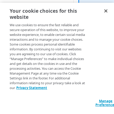
Cloud computing with Linode
Beta
Your cookie choices for this
Hello. Just a 
website
IDENTITY AND ACCESS
on which this 
MANAGEMENT
We use cookies to ensure the fast reliable and
and has been v
secure operation of this website, to improve your
for our Terraf
website experience, to enable certain social media
Create identities and control
interactions and to manage your cookie choices.
access
This status ju
Some cookies process personal identifiable
your feedbac
information. By continuing to visit our websites
Data sources
like you need
you are agreeing to our use of cookies. Click
Accessible groups
“Manage Preferences” to make individual choices
Resources
and get details on the cookies in use and the
Account switch keys
API client
List active hostname
processing activities. You can access the Cookie
account.
Management Page at any time via the Cookie
PROPERTY
Allowed APIs
Blocked user properties
Settings link in the footer. For additional
information relating to your privacy take a look at
Query: All
Query: Fil
Provision properties
API client
CIDR block
our
Privacy Statement
Standard output: Filtere
Validate domains
API clients
Group
data "akamai_pr
Manage
Rules
Authorized users
IP allowlist
account-hostname
Preferenc
Includes
Blocked properties
Role