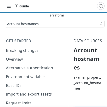
Guide
Account hostnames
GET STARTED
DATA SOURCES
Account
Breaking changes
hostnam
Overview
es
Alternative authentication
Environment variables
akamai_property
_account_hostna
Base IDs
mes
Import and export assets
Request limits