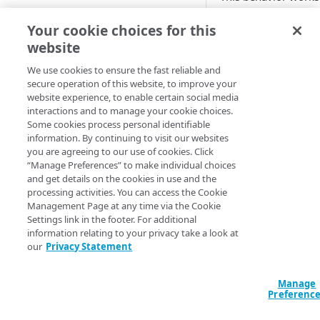
network while simul
Cloud computing with Linode
Your cookie choices for this
content with value-
fallback action in c
website
IDENTITY AND ACCESS
requested media obj
MANAGEMENT
We use cookies to ensure the fast reliable and
Default beh
secure operation of this website, to improve your
website experience, to enable certain social media
Create identities and control
interactions and to manage your cookie choices.
access
These samples reflec
Some cookies process personal identifiable
configurations or m
information. By continuing to visit our websites
Data sources
you are agreeing to our use of cookies. Click
Accessible groups
HCL
JSON
“Manage Preferences” to make individual choices
Resources
and get details on the cookies in use and the
Account switch keys
API client
data "akamai_pro
processing activities. You can access the Cookie
  rules_v2025_10_16 {

Management Page at any time via the Cookie
PROPERTY
Allowed APIs
Blocked user properties
    name     = "Ad Scaler Circuit Breaker"

Settings link in the footer. For additional
    comments = "Control the settings related to the fallback action when a 
information relating to your privacy take a look at
Provision properties
API client
CIDR block
partner gets err
our
Privacy Statement
    behavior {

Validate domains
API clients
Group
      ad_scaler_circuit_breaker {

        response_delay_based   = false

Manage
Rules
Authorized users
IP allowlist
Preferenc
        response_code_based    = false

      }

Includes
Blocked properties
Role