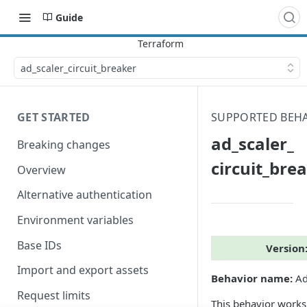
Guide
ad_​scaler_​circuit_​breaker
GET STARTED
SUPPORTED BEH
ad_​scaler_​
Breaking changes
circuit_​bre
Overview
Alternative authentication
Environment variables
Base IDs
Version
Import and export assets
Behavior name:
Ad 
Request limits
This behavior work