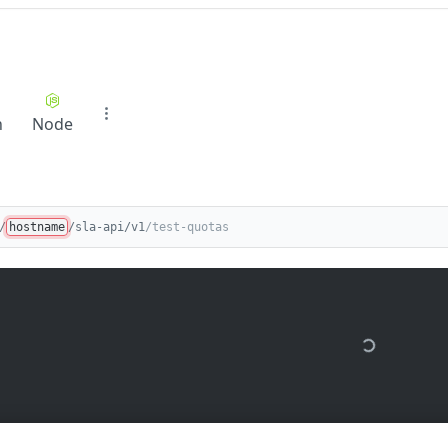
n
Node
/
hostname
/sla-api/v1
/test-quotas