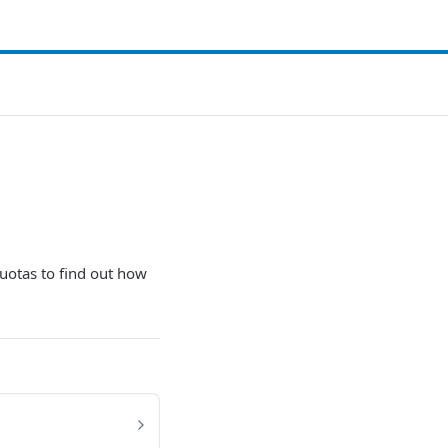
uotas to find out how