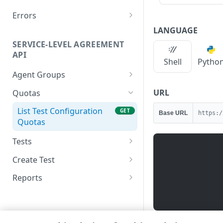
Errors
400
LANGUAGE
SERVICE-LEVEL AGREEMENT
401
API
Shell
Pytho
409
Agent Groups
500
List agent groups
GET
URL
Quotas
List Test Configuration
GET
Base URL
https:/
Quotas
Tests
List test configurations
GET
Create Test
Delete a test
Create a new test
POST
DEL
Reports
configuration
configuration
List availability reports
GET
Get a test configuration
GET
List performance reports
GET
Update a test
PUT