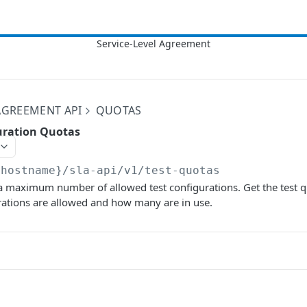
 AGREEMENT API
QUOTAS
guration Quotas
{hostname}/sla-api/v1
/test-quotas
a maximum number of allowed test configurations. Get the test q
rations are allowed and how many are in use.