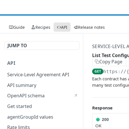
Guide
Recipes
API
Release notes
JUMP TO
SERVICE-LEVEL
List Test Confi
Copy Page
API
GET
https://
Service-Level Agreement API
Each contract has 
API summary
many test configu
OpenAPI schema
Get started
Response
agentGroupId values
200
OK
Rate limits