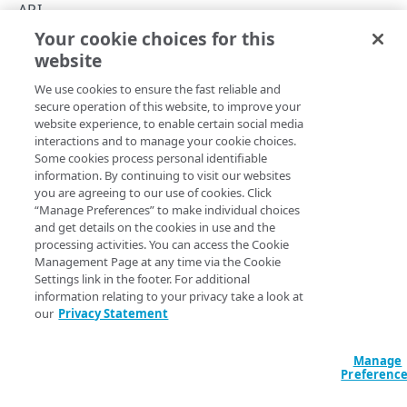
Rate limiting
API
Your cookie choices for this
Errors
Script Management concepts
website
Copy Page
400
INSIGHTS
We use cookies to ensure the fast reliable and
401
secure operation of this website, to improve your
website experience, to enable certain social media
Get insights
GET
403
Familiarize yourself with some of the common terms used
interactions and to manage your cookie choices.
Some cookies process personal identifiable
in this API.
404
information. By continuing to visit our websites
POLICIES
you are agreeing to our use of cookies. Click
Service worker
. Script Management installs a
409
“Manage Preferences” to make individual choices
Get a policy
JavaScript service worker called
. It's used
GET
akam-sw.js
and get details on the cookies in use and the
500
to apply a policy that you'll create to manage scripts.
processing activities. You can access the Cookie
Create a policy
POST
Management Page at any time via the Cookie
Policy
. This is a list of scripts you set up to defer or
Settings link in the footer. For additional
block their usage on your site or app.
information relating to your privacy take a look at
our
Privacy Statement
Insights
. With Script Management enabled, you can
review script usage data on your site or app. This data
Manage
is also referred to as insights.
Preferenc
Hostname
. When you create your Ion property and