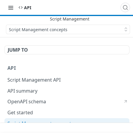
API
Script Management concepts
JUMP TO
API
Script Management API
API summary
OpenAPI schema
Get started
Script Management concepts