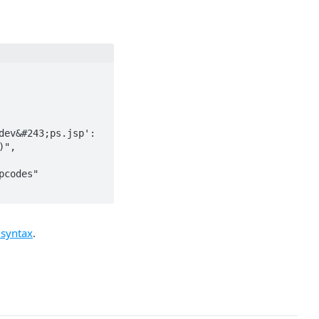
",

codes"

 syntax
.