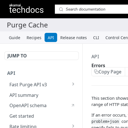
Guide
Recipes
API
Release notes
CLI
Control Cen
JUMP TO
API
Errors
Copy Page
API
Fast Purge API v3
ECCU API
API summary
This section shows
range of HTTP stat
OpenAPI schema
If an error occurs,
Get started
con
problem+json
Rate limiting
specify fails to pur