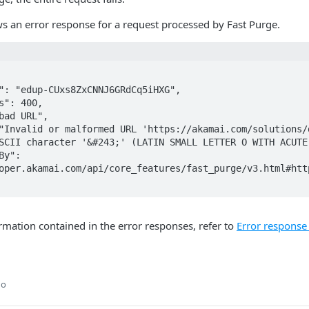
s an error response for a request processed by Fast Purge.
SCII character '&#243;' (LATIN SMALL LETTER O WITH ACUTE)
oper.akamai.com/api/core_features/fast_purge/v3.html#http
ormation contained in the error responses, refer to
Error response
go