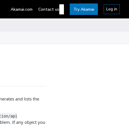
Log in
Akamai.com
Contact us
Try Akamai
erates and lists the
tion/api
blem. If any object you