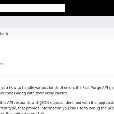
ter
 you how to handle various kinds of errors the Fast Purge API gen
us codes along with their likely causes.
 this API responds with JSON objects, identified with the
applica
tent type, that provide information you can use to debug the pro
ge, the entire request fails.