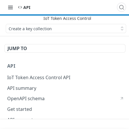
API
Create a key collection
JUMP TO
API
IoT Token Access Control API
API summary
OpenAPI schema
Get started
API concepts