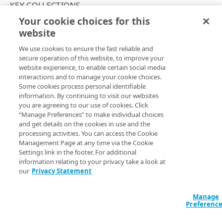
Rate limits
KEY COLLECTIONS
Your cookie choices for this
Verify a web token
Create a key collection
website
Copy Page
Keys and JWT signing algorithms
POST
We use cookies to ensure the fast reliable and
https://{hostname}/jwt-
Rotate public keys
secure operation of this website, to improve your
api/v1
/key-collections
website experience, to enable certain social media
Creates an empty key collection. To upload public keys to a
API workflow
interactions and to manage your cookie choices.
newly created collection, run the
Create a key collection
Some cookies process personal identifiable
version
operation. Also, store the
of the key collection
Errors
id
information. By continuing to visit our websites
for when you want to start referring to this collection in the
you are agreeing to our use of cookies. Click
400
JWT behavior of your property. See
API concepts
.
“Manage Preferences” to make individual choices
ACTIVATIONS
and get details on the cookies in use and the
401
processing activities. You can access the Cookie
Activations
Management Page at any time via the Cookie
403
Settings link in the footer. For additional
Query Params
Activate a key collection version
POST
404
information relating to your privacy take a look at
KEY COLLECTIONS
our
Privacy Statement
List activations
accountSwitchKey
string
GET
409
For customers who manage more than one account, this
runs
Key collections
the operation from another account
. The Identity and Access
Manage
500
Management API provides a
list of available account switch keys
.
Preferenc
Create a key collection
POST