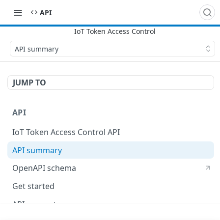
API
API summary
JUMP TO
API
IoT Token Access Control API
API summary
OpenAPI schema
Get started
API concepts