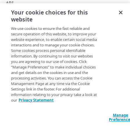
Rate limits
API
Your cookie choices for this
Verify a web token
API summary
website
Copy Page
Keys and JWT signing algorithms
We use cookies to ensure the fast reliable and
Rotate public keys
secure operation of this website, to improve your
website experience, to enable certain social media
API workflow
See the API's various operations for details on their request 
interactions and to manage your cookie choices.
Some cookies process personal identifiable
response data.
Errors
information. By continuing to visit our websites
you are agreeing to our use of cookies. Click
400
Operation
Method
Endpoint
“Manage Preferences” to make individual choices
ACTIVATIONS
and get details on the cookies in use and the
401
Activations
processing activities. You can access the Cookie
Activations
Management Page at any time via the Cookie
403
Activate a key
POST
/activations
Settings link in the footer. For additional
Activate a key collection version
collection version
POST
404
information relating to your privacy take a look at
KEY COLLECTIONS
our
Privacy Statement
List activations
List activations
GET
/activations
GET
409
Key collections
Key Collections
Manage
500
Create a key collection
Preferenc
POST
Create a key
Versions
POST
/key-collections
collection
POST
GET