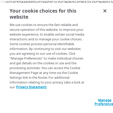
/{CUSTOMERID}/CONFIG/LOGINPOLICIES/{LOGINPOLI
HOSTED LOGIN
401
Your cookie choices for this
Modify push claims status
website
Copy Page
/{customerId}/{hostedLoginDomain}/login/token
403
Submit an authorization request
POST
PUT
We use cookies to ensure the fast reliable and
https://{hostname}
/
{customerId}
/c
/{customerId}/login/token
404
secure operation of this website, to improve your
onfig/loginPolicies/
{loginPolicyI
Request an administrative access token
POST
website experience, to enable certain social media
/{customerId}/login/token/introspect
409
d}
/pushClaims
interactions and to manage your cookie choices.
Enables or disables push claims for the specified login
Introspect a token
POST
/{customerId}/login/token/revoke
Some cookies process personal identifiable
422
policy. Push claims centralize and standardize the user
information. By continuing to visit our websites
Revoke a token
POST
profile information added to an identity token or made
/{customerId}/login/.well-known/openid-
you are agreeing to our use of cookies. Click
available from the userinfo endpoint following a successful
“Manage Preferences” to make individual choices
configuration
and get details on the cookies in use and the
authentication.
View your discovery document
GET
processing activities. You can access the Cookie
/{customerId}/login/jwk
Management Page at any time via the Cookie
List JSON web keys
GET
/{customerId}/config/clients
Settings link in the footer. For additional
information relating to your privacy take a look at
Path Params
List OpenID Connect clients
GET
/{customerId}/config/clients/{oidcClientId}
our
Privacy Statement
Create an OpenID Connect client
Get an OpenID Connect client
customerId
string
required
POST
GET
/{customerId}/config/clients/{oidcClientId}/secret
Unique identifier issued to Akamai customers. If you aren’t sure
Manage
Modify an OpenID Connect client
Get an OpenID Connect client secret
PUT
GET
Preferenc
what your Akamai customer ID is, log into Console and check the
/{customerId}/config/loginPolicies
value of the
application setting.
customer_id
Delete an OpenID Connect client
Reset an OpenID Connect client secret
List login policies
POST
DEL
GET