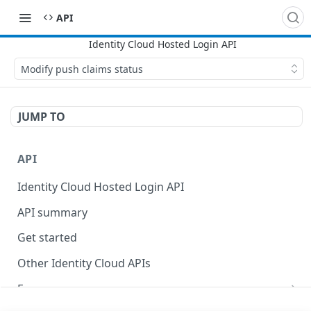
API
Modify push claims status
JUMP TO
API
Identity Cloud Hosted Login API
API summary
Get started
Other Identity Cloud APIs
Errors
400