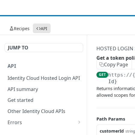
Recipes
API
JUMP TO
HOSTED LOGIN
Get a token poli
Copy Page
API
GET
https://
Identity Cloud Hosted Login API
Id}
Returns informatio
API summary
allowed scopes fo
Get started
Other Identity Cloud APIs
Path Params
Errors
400
customerId
string