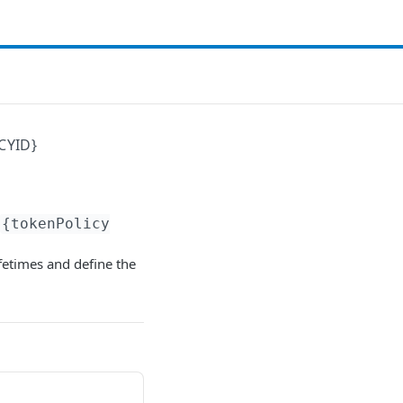
CYID}
{tokenPolicy
ifetimes and define the