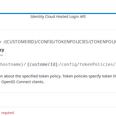
/{CUSTOMERID}/CONFIG/TOKENPOLICIES/{TOKENPOLI
cy
{hostname}
/
{customerId}
/config/tokenPolicies/
n about the specified token policy. Token policies specify token l
r OpenID Connect clients.
required