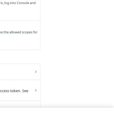
is, log into Console and
ine the allowed scopes for
access token. See