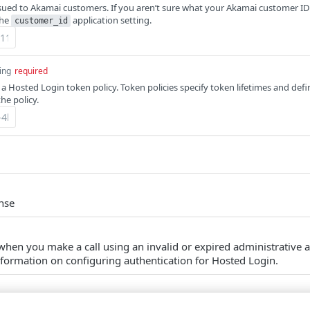
ssued to Akamai customers. If you aren’t sure what your Akamai customer ID 
the
application setting.
customer_id
ing
required
 a Hosted Login token policy. Token policies specify token lifetimes and def
the policy.
nse
 when you make a call using an invalid or expired administrative 
nformation on configuring authentication for Hosted Login.
m couldn't be found.