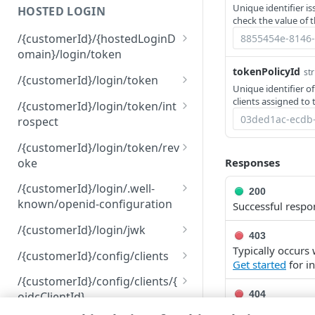
Unique identifier i
HOSTED LOGIN
401
check the value of 
/{customerId}/{hostedLoginD
403
omain}/login/token
404
tokenPolicyId
str
Submit an authorization
POST
/{customerId}/login/token
Unique identifier of
request
409
Request an
POST
clients assigned to 
/{customerId}/login/token/int
administrative access
422
rospect
token
Introspect a token
POST
/{customerId}/login/token/rev
oke
Responses
Revoke a token
POST
/{customerId}/login/.well-
200
known/openid-configuration
Successful respo
View your discovery
GET
/{customerId}/login/jwk
403
document
List JSON web keys
Typically occurs
GET
/{customerId}/config/clients
Get started
for i
List OpenID Connect
GET
/{customerId}/config/clients/{
clients
404
oidcClientId}
The specified ite