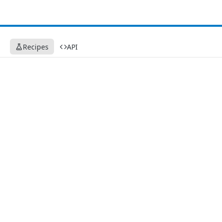
Recipes
API
Recipes