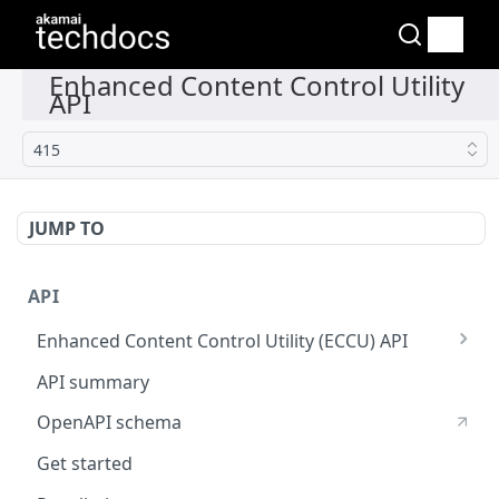
415
JUMP TO
API
Enhanced Content Control Utility (ECCU) API
Fast Purge API
API summary
OpenAPI schema
Get started