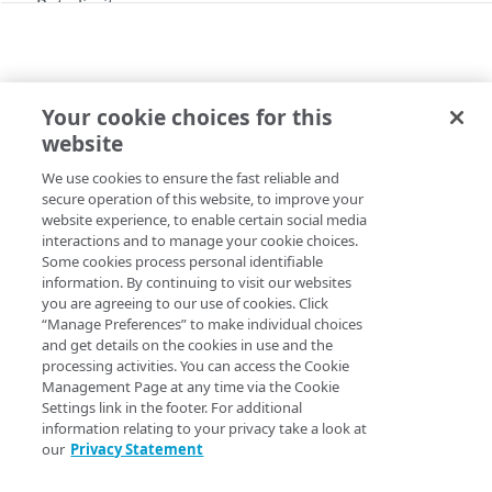
Rate limits
API workflow
Errors
Your cookie choices for this
ERRORS
400
website
415
401
We use cookies to ensure the fast reliable and
Copy Page
secure operation of this website, to improve your
403
website experience, to enable certain social media
interactions and to manage your cookie choices.
404
Some cookies process personal identifiable
Unsupported media type.
information. By continuing to visit our websites
405
you are agreeing to our use of cookies. Click
408
“Manage Preferences” to make individual choices
and get details on the cookies in use and the
415
processing activities. You can access the Cookie
Management Page at any time via the Cookie
500
Settings link in the footer. For additional
information relating to your privacy take a look at
503
Updated
5 months ago
our
Privacy Statement