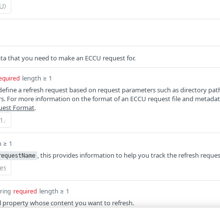
 data that you need to make an ECCU request for.
length ≥ 1
equired
define a refresh request based on request parameters such as directory path
rs. For more information on the format of an ECCU request file and metadat
uest Format
.
h ≥ 1
, this provides information to help you track the refresh reques
requestName
length ≥ 1
tring
required
tal property whose content you want to refresh.