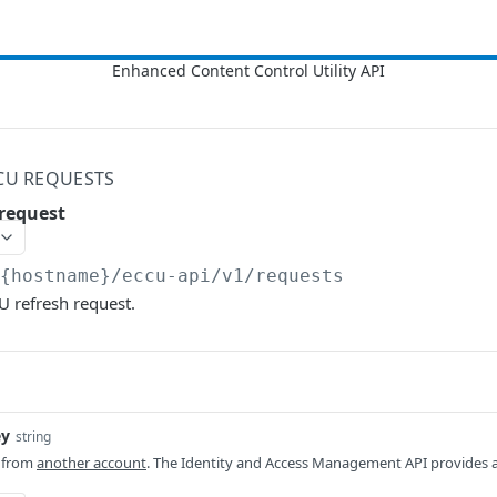
CU REQUESTS
request
/{hostname}/eccu-api/v1
/requests
U refresh request.
ey
string
n from
another account
. The Identity and Access Management API provides 