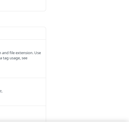
 and file extension. Use
a tag usage, see
t.