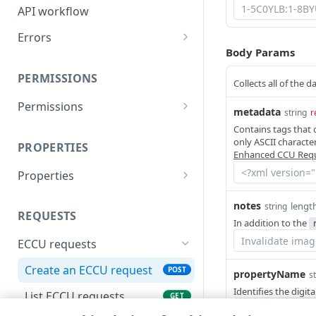
API workflow
Errors
Body Params
400
PERMISSIONS
401
Collects all of the
Permissions
403
metadata
string
r
List permissions
GET
Contains tags that 
404
only ASCII characte
PROPERTIES
Enhanced CCU Req
405
Properties
408
List properties
GET
notes
lengt
string
415
REQUESTS
In addition to the
500
ECCU requests
503
Create an ECCU request
POST
propertyName
s
Identifies the digi
List ECCU requests
GET