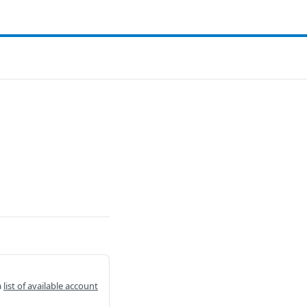
a
list of available account