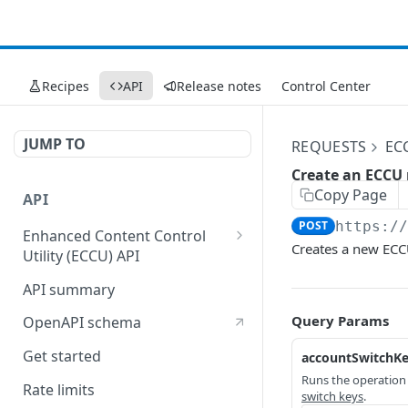
Recipes
API
Release notes
Control Center
JUMP TO
REQUESTS
EC
Create an ECCU 
Copy Page
API
POST
https:/
Enhanced Content Control
Creates a new ECC
Utility (ECCU) API
Fast Purge API
API summary
Query Params
OpenAPI schema
Get started
accountSwitchK
Runs the operatio
Rate limits
switch keys
.