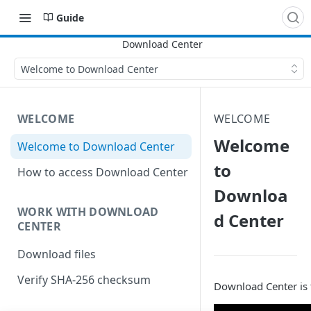
Guide
Welcome to Download Center
WELCOME
WELCOME
Welcome
Welcome to Download Center
to
How to access Download Center
Downloa
WORK WITH DOWNLOAD
d Center
CENTER
Download files
Verify SHA-256 checksum
Download Center is t