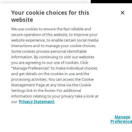
Your cookie choices for this
website
We use cookies to ensure the fast reliable and
secure operation of this website, to improve your
website experience, to enable certain social media
interactions and to manage your cookie choices.
Some cookies process personal identifiable
information. By continuing to visit our websites
you are agreeing to our use of cookies. Click
“Manage Preferences” to make individual choices
and get details on the cookies in use and the
processing activities. You can access the Cookie
Management Page at any time via the Cookie
Settings link in the footer. For additional
information relating to your privacy take a look at
our
Privacy Statement
Manage
Preferenc