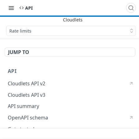
API
Rate limits
JUMP TO
API
Cloudlets API v2
Cloudlets API v3
API summary
OpenAPI schema
Get started