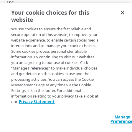
Concepts
API
Your cookie choices for this
About group IDs
Rate limits
website
Copy Page
API workflow
We use cookies to ensure the fast reliable and
Activation status
secure operation of this website, to improve your
website experience, to enable certain social media
Match rules
The Cloudlets API v3 applies rate limits only for policy
interactions and to manage your cookie choices.
Some cookies process personal identifiable
version activations. If you exceed the limit of requests per
Match properties
information. By continuing to visit our websites
minute, the API returns a
429
error response.
you are agreeing to our use of cookies. Click
Rate limits
“Manage Preferences” to make individual choices
Operation
Requests per minute
and get details on the cookies in use and the
Hypermedia
processing activities. You can access the Cookie
Activate a
Management Page at any time via the Cookie
Errors
policy
10
Settings link in the footer. For additional
version
400
information relating to your privacy take a look at
our
Privacy Statement
CLOUDLETS
No rate limits.
401
To avoid performance issues, carefully
Cloudlets
Manage
403
All other
consider the number of transactions
Preferenc
List Cloudlets
operations
required per time interval, and only
GET
404
make API calls every second when