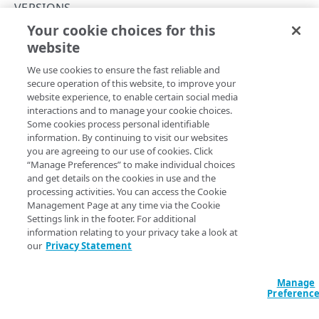
Concepts
VERSIONS
Your cookie choices for this
About group IDs
Remove a policy version
website
Copy Page
API workflow
DELETE
We use cookies to ensure the fast reliable and
https://{hostname}/cloudlets/v3
Activation status
secure operation of this website, to improve your
/policies/
{policyId}
/versions/
website experience, to enable certain social media
{version}
Match rules
interactions and to manage your cookie choices.
Deletes a version of a shared policy. You can't delete a
Some cookies process personal identifiable
policy if it's active on the staging or production network.
Match properties
information. By continuing to visit our websites
When you remove a policy version, version numbers aren't
you are agreeing to our use of cookies. Click
Rate limits
reallocated. For example, a policy has 15 versions, and you
“Manage Preferences” to make individual choices
and get details on the cookies in use and the
delete versions 14 and 15. The next version created would
Hypermedia
processing activities. You can access the Cookie
be 16, not 14.
Management Page at any time via the Cookie
Errors
Settings link in the footer. For additional
400
information relating to your privacy take a look at
our
Privacy Statement
Path Params
CLOUDLETS
401
Cloudlets
version
integer
required
Manage
403
Preferenc
The number of the version.
List Cloudlets
GET
404