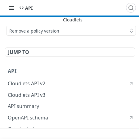
API
Remove a policy version
JUMP TO
API
Cloudlets API v2
Cloudlets API v3
API summary
OpenAPI schema
Get started