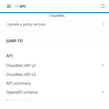
API
Update a policy version
JUMP TO
API
Cloudlets API v2
Cloudlets API v3
API summary
OpenAPI schema
Get started