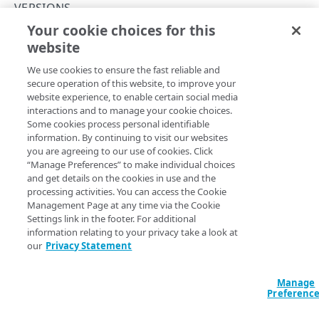
Concepts
VERSIONS
Your cookie choices for this
About group IDs
Update a policy version
website
Copy Page
API workflow
PUT
We use cookies to ensure the fast reliable and
https://{hostname}/cloudlets/v3
/p
Activation status
secure operation of this website, to improve your
olicies/
{policyId}
/versions/
{ver
website experience, to enable certain social media
sion}
Match rules
interactions and to manage your cookie choices.
Updates the description and match rules for a policy
Some cookies process personal identifiable
version.
Match properties
information. By continuing to visit our websites
you are agreeing to our use of cookies. Click
Rate limits
“Manage Preferences” to make individual choices
and get details on the cookies in use and the
Hypermedia
Path Params
processing activities. You can access the Cookie
Management Page at any time via the Cookie
Errors
version
Settings link in the footer. For additional
integer
required
400
information relating to your privacy take a look at
The number of the version.
our
Privacy Statement
CLOUDLETS
401
Cloudlets
Manage
403
policyId
integer
required
Preferenc
List Cloudlets
GET
Identifies the shared policy.
404