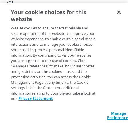
Rate limiting
API
Your cookie choices for this
API hypermedia
Get started
website
Copy Page
Errors
We use cookies to ensure the fast reliable and
400
secure operation of this website, to improve your
CAPACITY
website experience, to enable certain social media
401
Review the content here to make sure you're ready to start
interactions and to manage your cookie choices.
List capacity
Some cookies process personal identifiable
GET
working with the
Cloud Wrapper
API.
403
information. By continuing to visit our websites
Start delivering your content
you are agreeing to our use of cookies. Click
404
“Manage Preferences” to make individual choices
PROPERTIES
and get details on the cookies in use and the
405
Before you can add a
Cloud Wrapper
caching footprint to
processing activities. You can access the Cookie
List properties
GET
help origin server offload, you need to start delivering
Management Page at any time via the Cookie
415
your content through the
​Akamai​
network. You do this by
Settings link in the footer. For additional
List origins
GET
429
information relating to your privacy take a look at
creating a delivery configuration ("property") for a
our
Privacy Statement
supported product, using the
Property Manager API
500
LOCATIONS
(PAPI)
:
Manage
Locations
Media delivery
Preferenc
List locations
GET
Adaptive Media Delivery