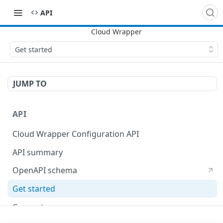
API
Get started
JUMP TO
API
Cloud Wrapper Configuration API
API summary
OpenAPI schema
Get started
Concepts