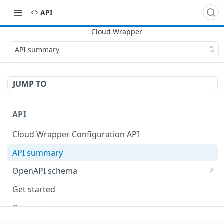
API
API summary
JUMP TO
API
Cloud Wrapper Configuration API
API summary
OpenAPI schema
Get started
Concepts