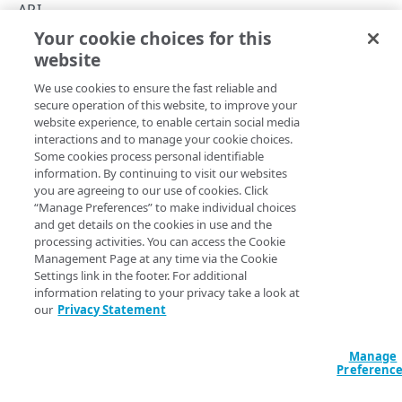
Rate limiting
API
Your cookie choices for this
API hypermedia
API summary
website
Copy Page
Errors
We use cookies to ensure the fast reliable and
400
secure operation of this website, to improve your
CAPACITY
website experience, to enable certain social media
401
See the API's various operations for details on their request
interactions and to manage your cookie choices.
List capacity
Some cookies process personal identifiable
GET
parameters and response data.
403
information. By continuing to visit our websites
you are agreeing to our use of cookies. Click
404
Operation
Method
Endpoint
“Manage Preferences” to make individual choices
PROPERTIES
and get details on the cookies in use and the
405
Capacity
processing activities. You can access the Cookie
List properties
GET
Management Page at any time via the Cookie
415
List capacity
GET
/capacity
Settings link in the footer. For additional
List origins
GET
429
Properties
information relating to your privacy take a look at
our
Privacy Statement
List properties
500
GET
/properties
LOCATIONS
Manage
/properties/​
Locations
Preferenc
List origins
GET
{propertyId}/​
List locations
GET
origins