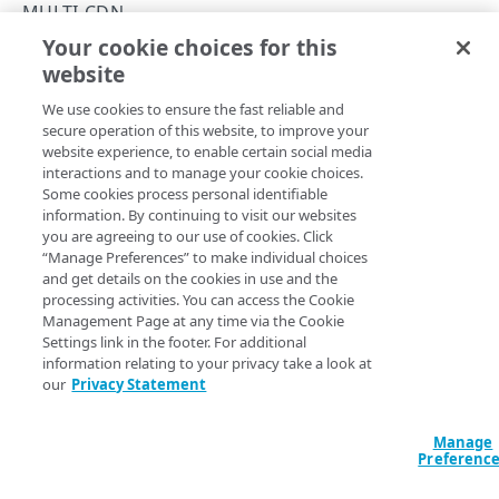
Rate limiting
MULTI-CDN
Your cookie choices for this
API hypermedia
List CDN providers
website
Copy Page
Errors
GET
We use cookies to ensure the fast reliable and
https://{hostname}/cloud-
400
secure operation of this website, to improve your
wrapper/v1
/multi-cdn/providers
CAPACITY
website experience, to enable certain social media
401
View a list of CDN providers.
interactions and to manage your cookie choices.
List capacity
Some cookies process personal identifiable
GET
403
information. By continuing to visit our websites
you are agreeing to our use of cookies. Click
404
Query Params
“Manage Preferences” to make individual choices
PROPERTIES
and get details on the cookies in use and the
405
accountSwitchKey
string
processing activities. You can access the Cookie
List properties
GET
Runs the operation from
another account
. The Identity and
Management Page at any time via the Cookie
415
Access Management API provides a
list of available account
Settings link in the footer. For additional
List origins
GET
switch keys
.
429
information relating to your privacy take a look at
our
Privacy Statement
500
LOCATIONS
Manage
Locations
Headers
Preferenc
List locations
GET