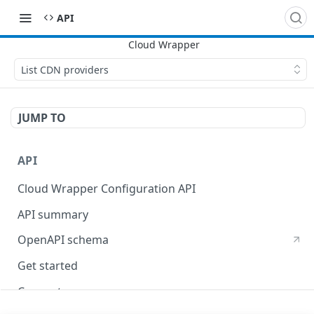
API
List CDN providers
JUMP TO
API
Cloud Wrapper Configuration API
API summary
OpenAPI schema
Get started
Concepts