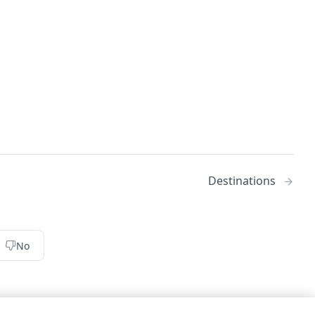
Destinations
No