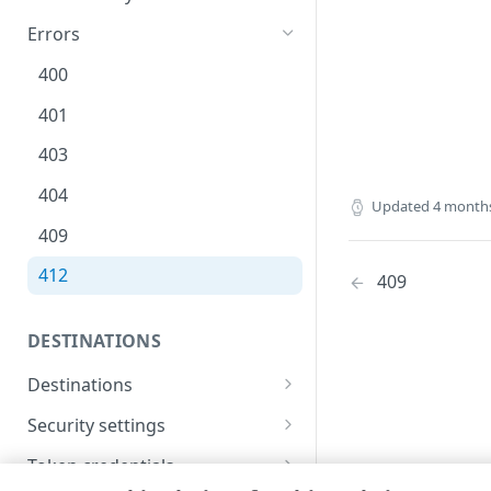
Errors
400
401
403
404
Updated
4 month
409
412
409
DESTINATIONS
Destinations
Create a new destination
POST
Security settings
List destinations
Get security settings
GET
GET
Token credentials