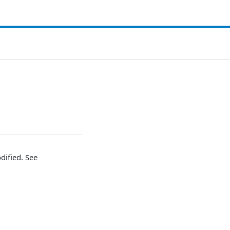
dified. See