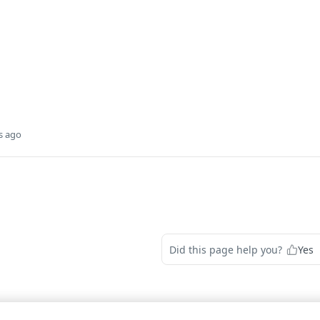
s ago
Did this page help you?
Yes