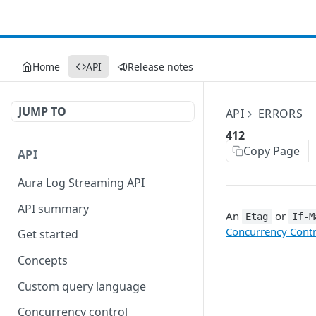
Home
API
Release notes
JUMP TO
API
ERRORS
412
Copy Page
API
Aura Log Streaming API
API summary
An
or
Etag
If-M
Concurrency Contr
Get started
Concepts
Custom query language
Concurrency control