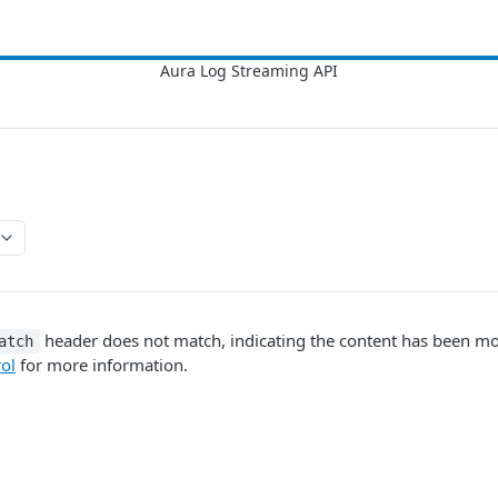
header does not match, indicating the content has been mo
atch
ol
for more information.